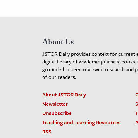
About Us
JSTOR Daily provides context for current 
digital library of academic journals, books,
grounded in peer-reviewed research and pro
of our readers.
About JSTOR Daily
C
Newsletter
S
Unsubscribe
T
Teaching and Learning Resources
A
RSS