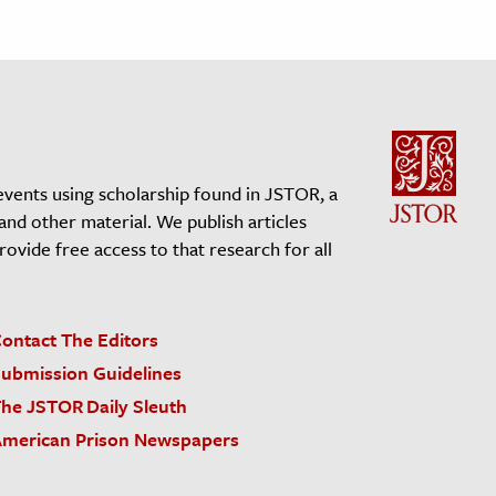
events using scholarship found in JSTOR, a
 and other material. We publish articles
vide free access to that research for all
ontact The Editors
ubmission Guidelines
he JSTOR Daily Sleuth
merican Prison Newspapers