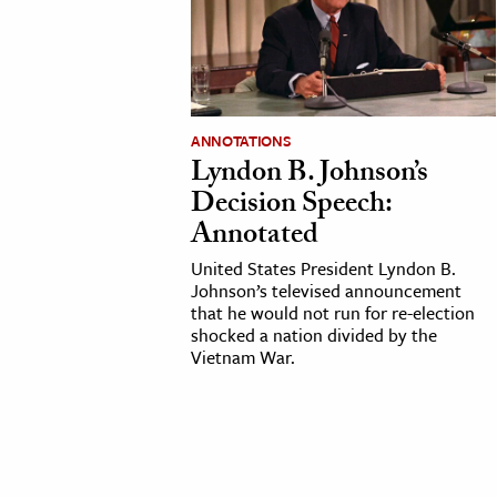
cation & Society
tion
yle
ANNOTATIONS
ion
Lyndon B. Johnson’s
l Sciences
Decision Speech:
Annotated
tics & History
United States President Lyndon B.
Johnson’s televised announcement
ics & Government
that he would not run for re-election
History
shocked a nation divided by the
Vietnam War.
 History
l History
y History
ence & Technology