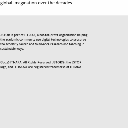
global imagination over the decades.
JSTOR is part of ITHAKA, a not-for-profit organization helping
the academic community use digital technologies to preserve
the scholarly record and to advance research and teaching in
sustainable ways.
©
2026
ITHAKA. All Rights Reserved. JSTOR®, the JSTOR
logo, and ITHAKA® are registered trademarks of ITHAKA.