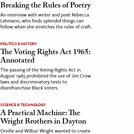
Breaking the Rules of Poetry
An interview with writer and poet Rebecca
Lehmann, who finds splendid things can
follow when she stretches the rules of craft.
POLITICS & HISTORY
The Voting Rights Act 1965:
Annotated
The passing of the Voting Rights Act in
August 1965 prohibited the use of Jim Crow
laws and discriminatory tests to
disenfranchise Black voters.
SCIENCE & TECHNOLOGY
A Practical Machine: The
Wright Brothers in Dayton
Orville and Wilbur Wright wanted to create