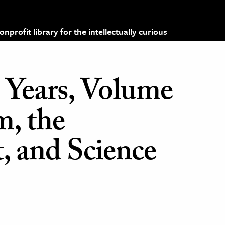
profit library for the intellectually curious
 Years, Volume
, the
 and Science