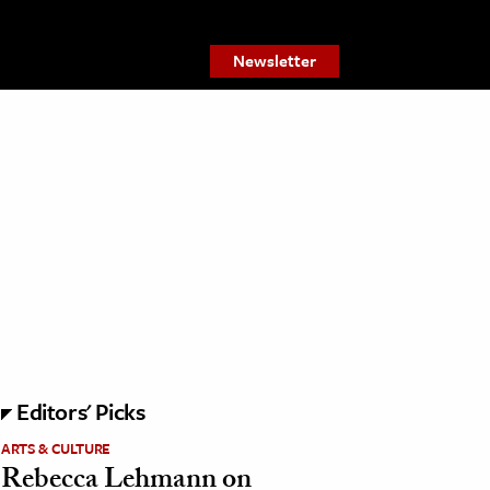
Newsletter
Editors' Picks
ARTS & CULTURE
Rebecca Lehmann on