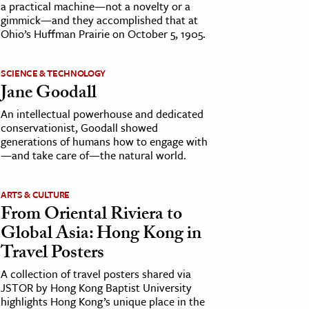
a practical machine—not a novelty or a
gimmick—and they accomplished that at
Ohio’s Huffman Prairie on October 5, 1905.
SCIENCE & TECHNOLOGY
Jane Goodall
An intellectual powerhouse and dedicated
conservationist, Goodall showed
generations of humans how to engage with
—and take care of—the natural world.
ARTS & CULTURE
From Oriental Riviera to
Global Asia: Hong Kong in
Travel Posters
A collection of travel posters shared via
JSTOR by Hong Kong Baptist University
highlights Hong Kong’s unique place in the