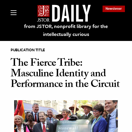
Newsletter
from JSTOR, nonprofit library for the
intellectually curious
PUBLICATION TITLE
The Fierce Tribe:
Masculine Identity and
lections on JSTOR
Performance in the Circuit
ching and Learning Resources
s & Culture
 Art History
& Media