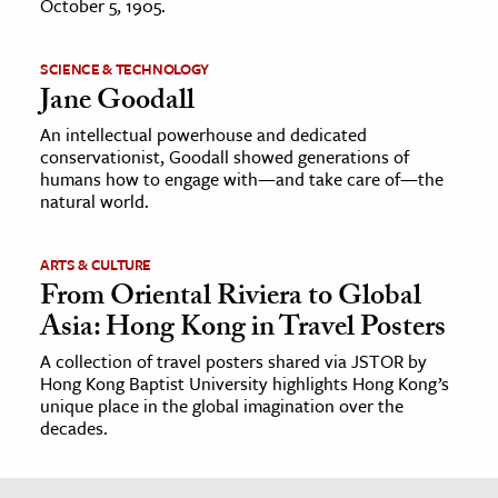
October 5, 1905.
SCIENCE & TECHNOLOGY
Jane Goodall
An intellectual powerhouse and dedicated
conservationist, Goodall showed generations of
humans how to engage with—and take care of—the
natural world.
ARTS & CULTURE
From Oriental Riviera to Global
Asia: Hong Kong in Travel Posters
A collection of travel posters shared via JSTOR by
Hong Kong Baptist University highlights Hong Kong’s
unique place in the global imagination over the
decades.