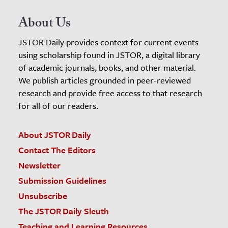
About Us
JSTOR Daily provides context for current events
using scholarship found in JSTOR, a digital library
of academic journals, books, and other material.
We publish articles grounded in peer-reviewed
research and provide free access to that research
for all of our readers.
About JSTOR Daily
Contact The Editors
Newsletter
Submission Guidelines
Unsubscribe
The JSTOR Daily Sleuth
Teaching and Learning Resources