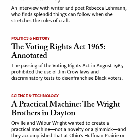
An interview with writer and poet Rebecca Lehmann,
who finds splendid things can follow when she
ence & Technology
stretches the rules of craft.
h
al Science
POLITICS & HISTORY
The Voting Rights Act 1965:
s & Animals
Annotated
inability & The Environment
ology
The passing of the Voting Rights Act in August 1965
prohibited the use of Jim Crow laws and
discriminatory tests to disenfranchise Black voters.
iness & Economics
ess
SCIENCE & TECHNOLOGY
omics
A Practical Machine: The Wright
Brothers in Dayton
tact The Editors
Orville and Wilbur Wright wanted to create a
practical machine—not a novelty or a gimmick—and
they accomplished that at Ohio’s Huffman Prairie on