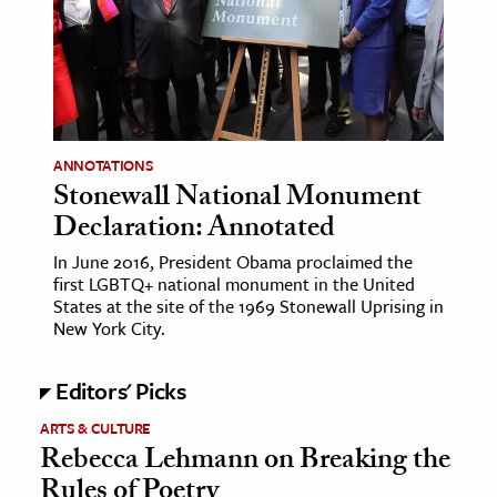
age & Literature
rming Arts
cation & Society
tion
ANNOTATIONS
yle
Stonewall National Monument
Declaration: Annotated
ion
l Sciences
In June 2016, President Obama proclaimed the
first LGBTQ+ national monument in the United
States at the site of the 1969 Stonewall Uprising in
tics & History
New York City.
ics & Government
Editors' Picks
History
 History
ARTS & CULTURE
Rebecca Lehmann on Breaking the
l History
Rules of Poetry
y History