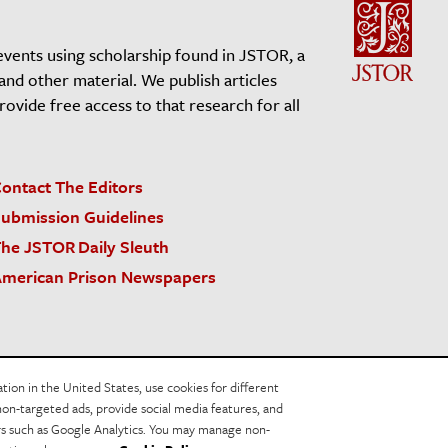
events using scholarship found in JSTOR, a
 and other material. We publish articles
vide free access to that research for all
ontact The Editors
ubmission Guidelines
he JSTOR Daily Sleuth
merican Prison Newspapers
acy Policy
Cookie Policy
Cookie Settings
on in the United States, use cookies for different
non-targeted ads, provide social media features, and
ers such as Google Analytics. You may manage non-