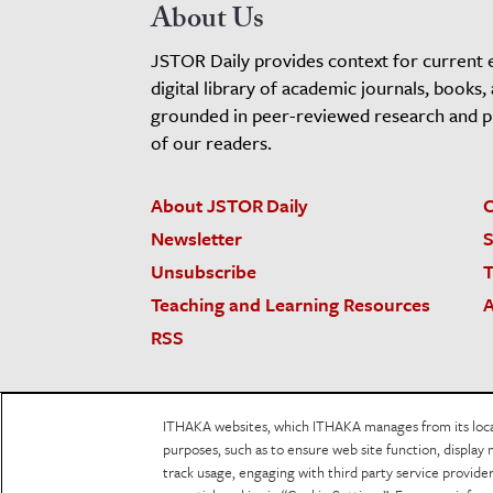
About Us
JSTOR Daily provides context for current 
digital library of academic journals, books,
grounded in peer-reviewed research and pro
of our readers.
About JSTOR Daily
C
Newsletter
S
Unsubscribe
T
Teaching and Learning Resources
A
RSS
JSTOR.org
Terms and Conditions of Use
Priv
ITHAKA websites, which ITHAKA manages from its locati
Accessibility
purposes, such as to ensure web site function, display 
track usage, engaging with third party service provid