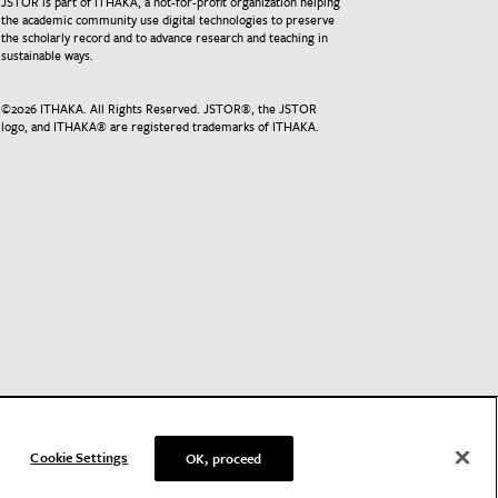
JSTOR is part of ITHAKA, a not-for-profit organization helping
the academic community use digital technologies to preserve
the scholarly record and to advance research and teaching in
sustainable ways.
©
2026
ITHAKA. All Rights Reserved. JSTOR®, the JSTOR
logo, and ITHAKA® are registered trademarks of ITHAKA.
Cookie Settings
OK, proceed