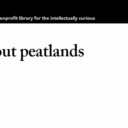
profit library for the intellectually curious
out peatlands