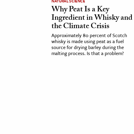
NATURAL SCIENCE
Why Peat Is a Key
cation & Society
Ingredient in Whisky and
the Climate Crisis
tion
yle
Approximately 80 percent of Scotch
whisky is made using peat as a fuel
ion
source for drying barley during the
l Sciences
malting process. Is that a problem?
tics & History
ics & Government
History
 History
l History
y History
ence & Technology