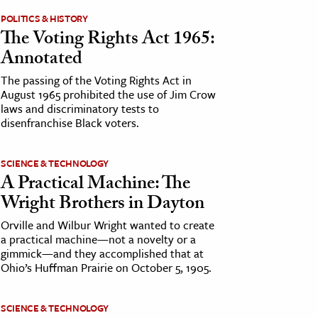
POLITICS & HISTORY
The Voting Rights Act 1965:
Annotated
The passing of the Voting Rights Act in
August 1965 prohibited the use of Jim Crow
laws and discriminatory tests to
disenfranchise Black voters.
SCIENCE & TECHNOLOGY
A Practical Machine: The
Wright Brothers in Dayton
Orville and Wilbur Wright wanted to create
a practical machine—not a novelty or a
gimmick—and they accomplished that at
Ohio’s Huffman Prairie on October 5, 1905.
SCIENCE & TECHNOLOGY