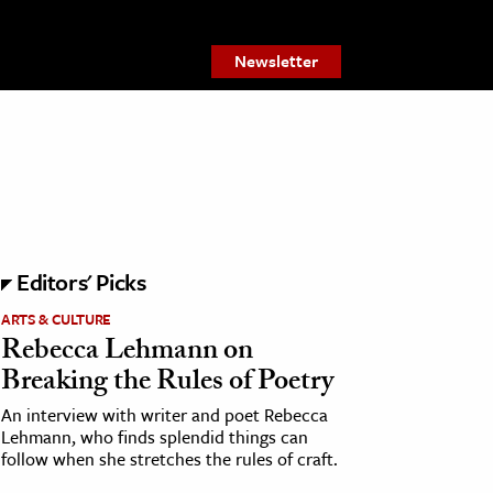
Newsletter
Editors' Picks
ARTS & CULTURE
Rebecca Lehmann on
Breaking the Rules of Poetry
An interview with writer and poet Rebecca
Lehmann, who finds splendid things can
follow when she stretches the rules of craft.