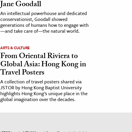
Jane Goodall
An intellectual powerhouse and dedicated
conservationist, Goodall showed
generations of humans how to engage with
—and take care of—the natural world.
ARTS & CULTURE
From Oriental Riviera to
Global Asia: Hong Kong in
Travel Posters
A collection of travel posters shared via
JSTOR by Hong Kong Baptist University
highlights Hong Kong’s unique place in the
global imagination over the decades.