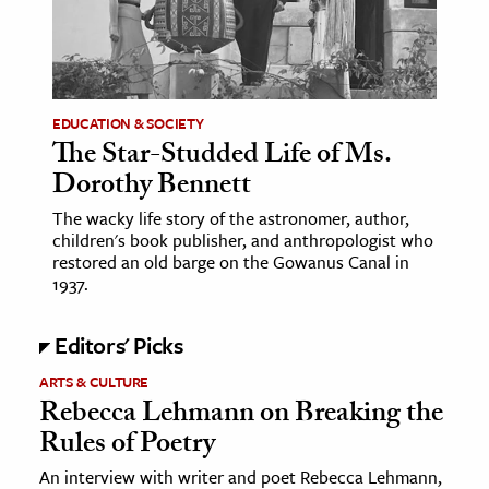
age & Literature
rming Arts
cation & Society
EDUCATION & SOCIETY
The Star-Studded Life of Ms.
tion
Dorothy Bennett
yle
ion
The wacky life story of the astronomer, author,
children's book publisher, and anthropologist who
l Sciences
restored an old barge on the Gowanus Canal in
1937.
tics & History
Editors' Picks
ics & Government
History
ARTS & CULTURE
Rebecca Lehmann on Breaking the
 History
Rules of Poetry
l History
An interview with writer and poet Rebecca Lehmann,
y History