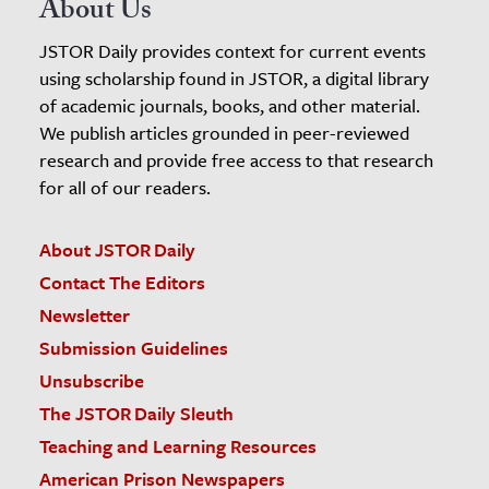
About Us
JSTOR Daily provides context for current events
using scholarship found in JSTOR, a digital library
of academic journals, books, and other material.
We publish articles grounded in peer-reviewed
research and provide free access to that research
for all of our readers.
About JSTOR Daily
Contact The Editors
Newsletter
Submission Guidelines
Unsubscribe
The JSTOR Daily Sleuth
Teaching and Learning Resources
American Prison Newspapers