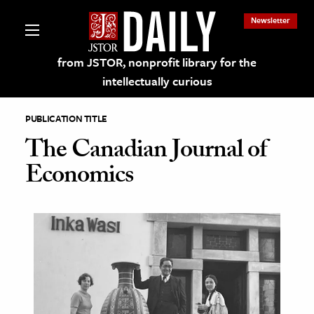
Newsletter
from JSTOR, nonprofit library for the
intellectually curious
PUBLICATION TITLE
The Canadian Journal of
Economics
lections on JSTOR
ching and Learning Resources
s & Culture
 Art History
& Media