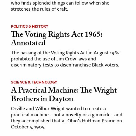
who finds splendid things can follow when she
stretches the rules of craft.
ence & Technology
h
POLITICS & HISTORY
The Voting Rights Act 1965:
al Science
Annotated
s & Animals
The passing of the Voting Rights Act in August 1965
inability & The Environment
prohibited the use of Jim Crow laws and
ology
discriminatory tests to disenfranchise Black voters.
iness & Economics
SCIENCE & TECHNOLOGY
A Practical Machine: The Wright
ess
Brothers in Dayton
omics
Orville and Wilbur Wright wanted to create a
practical machine—not a novelty or a gimmick—and
tact The Editors
they accomplished that at Ohio’s Huffman Prairie on
October 5, 1905.