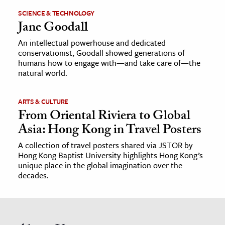
SCIENCE & TECHNOLOGY
Jane Goodall
An intellectual powerhouse and dedicated
conservationist, Goodall showed generations of
humans how to engage with—and take care of—the
natural world.
ARTS & CULTURE
From Oriental Riviera to Global
Asia: Hong Kong in Travel Posters
A collection of travel posters shared via JSTOR by
Hong Kong Baptist University highlights Hong Kong’s
unique place in the global imagination over the
decades.