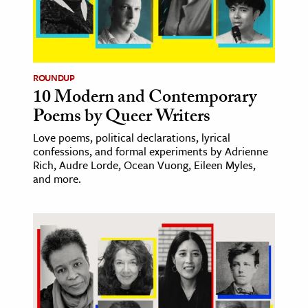
age & Literature
rming Arts
cation & Society
ROUNDUP
10 Modern and Contemporary
tion
Poems by Queer Writers
yle
ion
Love poems, political declarations, lyrical
confessions, and formal experiments by Adrienne
l Sciences
Rich, Audre Lorde, Ocean Vuong, Eileen Myles,
and more.
tics & History
ics & Government
History
 History
l History
y History