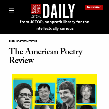
Newsletter
from JSTOR, nonprofit library for the
intellectually curious
PUBLICATION TITLE
The American Poetry
Review
lections on JSTOR
ching and Learning Resources
s & Culture
 Art History
& Media