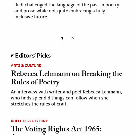
Rich challenged the language of the past in poetry
and prose while not quite embracing a fully
inclusive future.
1
»
Editors' Picks
ARTS & CULTURE
Rebecca Lehmann on Breaking the
Rules of Poetry
An interview with writer and poet Rebecca Lehmann,
who finds splendid things can follow when she
stretches the rules of craft.
POLITICS & HISTORY
The Voting Rights Act 1965: