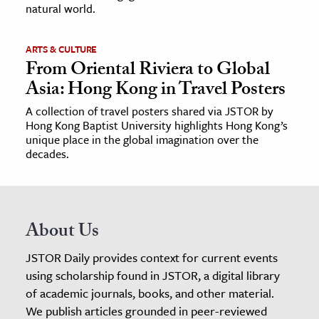
natural world.
ARTS & CULTURE
From Oriental Riviera to Global
Asia: Hong Kong in Travel Posters
A collection of travel posters shared via JSTOR by
Hong Kong Baptist University highlights Hong Kong’s
unique place in the global imagination over the
decades.
About Us
JSTOR Daily provides context for current events
using scholarship found in JSTOR, a digital library
of academic journals, books, and other material.
We publish articles grounded in peer-reviewed