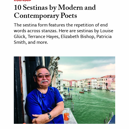
10 Sestinas by Modern and
Contemporary Poets
The sestina form features the repetition of end
words across stanzas. Here are sestinas by Louise
Glück, Terrance Hayes, Elizabeth Bishop, Patricia
Smith, and more.