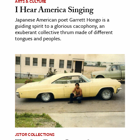
ARTS & CULTURE
I Hear America Singing
Japanese American poet Garrett Hongo is a
guiding spirit to a glorious cacophony, an
exuberant collective thrum made of different
tongues and peoples.
JSTOR COLLECTIONS