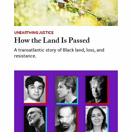
UNEARTHING JUSTICE
How the Land Is Passed
A transatlantic story of Black land, loss, and
resistance.