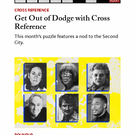
CROSS REFERENCE
Get Out of Dodge with Cross
Reference
This month’s puzzle features a nod to the Second
City.
ROUNDUP