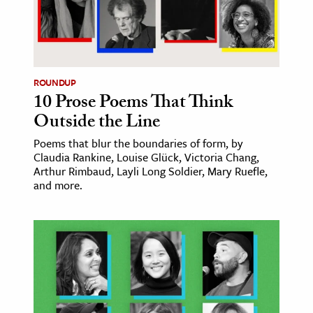
ence & Technology
h
al Science
ROUNDUP
10 Prose Poems That Think
s & Animals
Outside the Line
inability & The Environment
ology
Poems that blur the boundaries of form, by
Claudia Rankine, Louise Glück, Victoria Chang,
Arthur Rimbaud, Layli Long Soldier, Mary Ruefle,
iness & Economics
and more.
ess
omics
tact The Editors