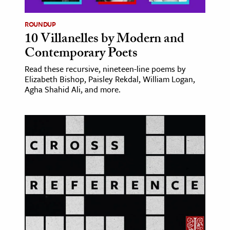
ROUNDUP
10 Villanelles by Modern and
Contemporary Poets
Read these recursive, nineteen-line poems by
Elizabeth Bishop, Paisley Rekdal, William Logan,
Agha Shahid Ali, and more.