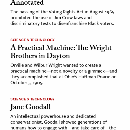
Annotated
The passing of the Voting Rights Act in August 1965
prohibited the use of Jim Crow laws and
discriminatory tests to disenfranchise Black voters.
SCIENCE & TECHNOLOGY
A Practical Machine: The Wright
Brothers in Dayton
Orville and Wilbur Wright wanted to create a
practical machine—not a novelty or a gimmick—and
they accomplished that at Ohio’s Huffman Prairie on
October 5, 1905.
SCIENCE & TECHNOLOGY
Jane Goodall
An intellectual powerhouse and dedicated
conservationist, Goodall showed generations of
humans how to engage with—and take care of—the