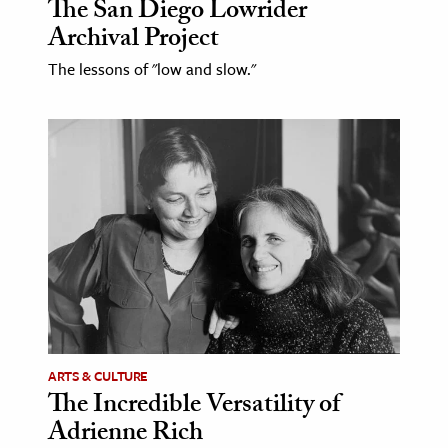
The San Diego Lowrider
Archival Project
The lessons of "low and slow."
ARTS & CULTURE
The Incredible Versatility of
Adrienne Rich