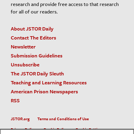
research and provide free access to that research
for all of our readers.
About JSTOR Daily
Contact The Editors
Newsletter
Submission Guidelines
Unsubscribe
The JSTOR Daily Sleuth
Teaching and Learning Resources
American Prison Newspapers
RSS
JSTOR.org
Terms and Conditions of Use
Privacy Policy
Cookie Policy
Cookie Settings