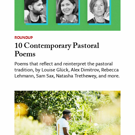
ROUNDUP
10 Contemporary Pastoral
Poems
Poems that reflect and reinterpret the pastoral
tradition, by Louise Glück, Alex Dimitrov, Rebecca
Lehmann, Sam Sax, Natasha Trethewey, and more.