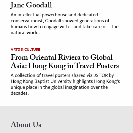
Jane Goodall
An intellectual powerhouse and dedicated
conservationist, Goodall showed generations of
humans how to engage with—and take care of—the
natural world.
ARTS & CULTURE
From Oriental Riviera to Global
Asia: Hong Kong in Travel Posters
A collection of travel posters shared via JSTOR by
Hong Kong Baptist University highlights Hong Kong’s
unique place in the global imagination over the
decades.
About Us