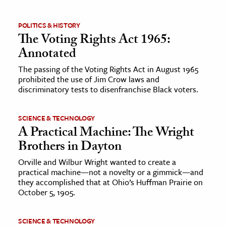
ence & Technology
POLITICS & HISTORY
The Voting Rights Act 1965:
h
Annotated
al Science
The passing of the Voting Rights Act in August 1965
s & Animals
prohibited the use of Jim Crow laws and
inability & The Environment
discriminatory tests to disenfranchise Black voters.
ology
SCIENCE & TECHNOLOGY
A Practical Machine: The Wright
iness & Economics
Brothers in Dayton
ess
Orville and Wilbur Wright wanted to create a
omics
practical machine—not a novelty or a gimmick—and
they accomplished that at Ohio’s Huffman Prairie on
tact The Editors
October 5, 1905.
SCIENCE & TECHNOLOGY