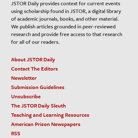
JSTOR Daily provides context for current events
using scholarship found in JSTOR, a digital library
of academic journals, books, and other material.
We publish articles grounded in peer-reviewed
research and provide free access to that research
for all of our readers.
About JSTOR Daily
Contact The Editors
Newsletter
Submission Guidelines
Unsubscribe
The JSTOR Daily Sleuth
Teaching and Learning Resources
American Prison Newspapers
RSS