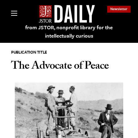
Newsletter
from JSTOR, nonprofit library for the
intellectually curious
PUBLICATION TITLE
The Advocate of Peace
lections on JSTOR
ching and Learning Resources
s & Culture
 Art History
& Media