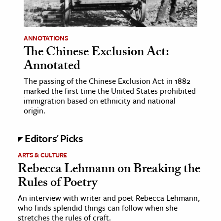
age & Literature
rming Arts
ANNOTATIONS
The Chinese Exclusion Act:
cation & Society
Annotated
tion
The passing of the Chinese Exclusion Act in 1882
yle
marked the first time the United States prohibited
ion
immigration based on ethnicity and national
origin.
l Sciences
Editors' Picks
tics & History
ARTS & CULTURE
ics & Government
Rebecca Lehmann on Breaking the
History
Rules of Poetry
 History
An interview with writer and poet Rebecca Lehmann,
l History
who finds splendid things can follow when she
y History
stretches the rules of craft.