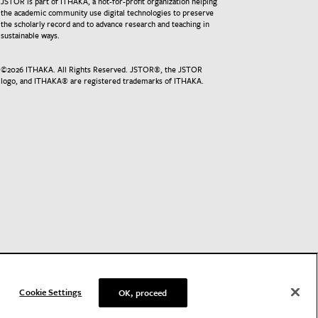
JSTOR is part of ITHAKA, a not-for-profit organization helping
the academic community use digital technologies to preserve
the scholarly record and to advance research and teaching in
sustainable ways.
©
2026
ITHAKA. All Rights Reserved. JSTOR®, the JSTOR
logo, and ITHAKA® are registered trademarks of ITHAKA.
Cookie Settings
OK, proceed