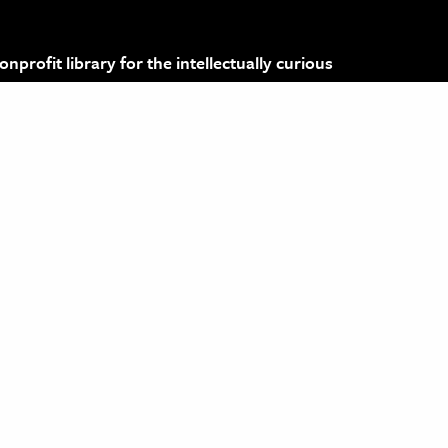
profit library for the intellectually curious