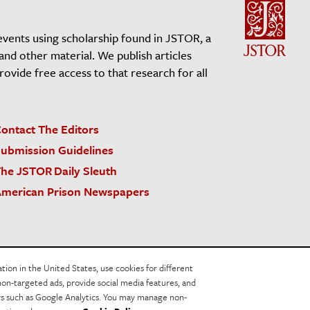
events using scholarship found in JSTOR, a
 and other material. We publish articles
vide free access to that research for all
ontact The Editors
ubmission Guidelines
he JSTOR Daily Sleuth
merican Prison Newspapers
acy Policy
Cookie Policy
Cookie Settings
on in the United States, use cookies for different
non-targeted ads, provide social media features, and
ers such as Google Analytics. You may manage non-