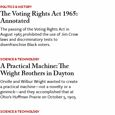
POLITICS & HISTORY
The Voting Rights Act 1965:
Annotated
The passing of the Voting Rights Act in
August 1965 prohibited the use of Jim Crow
laws and discriminatory tests to
disenfranchise Black voters.
SCIENCE & TECHNOLOGY
A Practical Machine: The
Wright Brothers in Dayton
Orville and Wilbur Wright wanted to create
a practical machine—not a novelty or a
gimmick—and they accomplished that at
Ohio’s Huffman Prairie on October 5, 1905.
SCIENCE & TECHNOLOGY