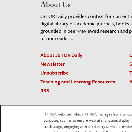
About Us
JSTOR Daily provides context for current 
digital library of academic journals, books,
grounded in peer-reviewed research and pro
of our readers.
About JSTOR Daily
C
Newsletter
S
Unsubscribe
T
Teaching and Learning Resources
A
RSS
JSTOR.org
Terms and Conditions of Use
Priv
ITHAKA websites, which ITHAKA manages from its locati
Accessibility
purposes, such as to ensure web site function, display 
track usage, engaging with third party service provid