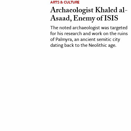
ARTS & CULTURE
Archaeologist Khaled al-
cation & Society
Asaad, Enemy of ISIS
tion
The noted archaeologist was targeted
yle
for his research and work on the ruins
of Palmyra, an ancient semitic city
ion
dating back to the Neolithic age.
l Sciences
tics & History
ics & Government
History
 History
l History
y History
ence & Technology