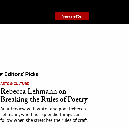
Newsletter
Editors' Picks
ARTS & CULTURE
Rebecca Lehmann on
Breaking the Rules of Poetry
An interview with writer and poet Rebecca
Lehmann, who finds splendid things can
follow when she stretches the rules of craft.