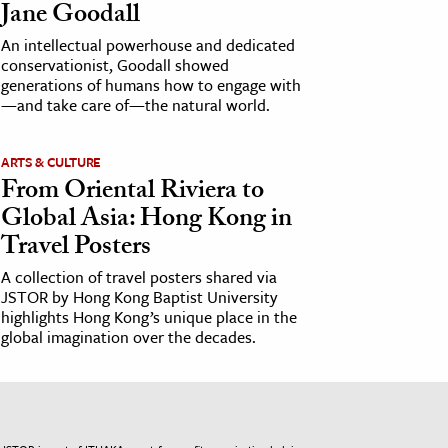
Jane Goodall
An intellectual powerhouse and dedicated
conservationist, Goodall showed
generations of humans how to engage with
—and take care of—the natural world.
ARTS & CULTURE
From Oriental Riviera to
Global Asia: Hong Kong in
Travel Posters
A collection of travel posters shared via
JSTOR by Hong Kong Baptist University
highlights Hong Kong’s unique place in the
global imagination over the decades.