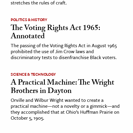
stretches the rules of craft.
ence & Technology
POLITICS & HISTORY
h
The Voting Rights Act 1965:
al Science
Annotated
s & Animals
The passing of the Voting Rights Act in August 1965
prohibited the use of Jim Crow laws and
inability & The Environment
discriminatory tests to disenfranchise Black voters.
ology
SCIENCE & TECHNOLOGY
iness & Economics
A Practical Machine: The Wright
ess
Brothers in Dayton
omics
Orville and Wilbur Wright wanted to create a
practical machine—not a novelty or a gimmick—and
they accomplished that at Ohio’s Huffman Prairie on
tact The Editors
October 5, 1905.