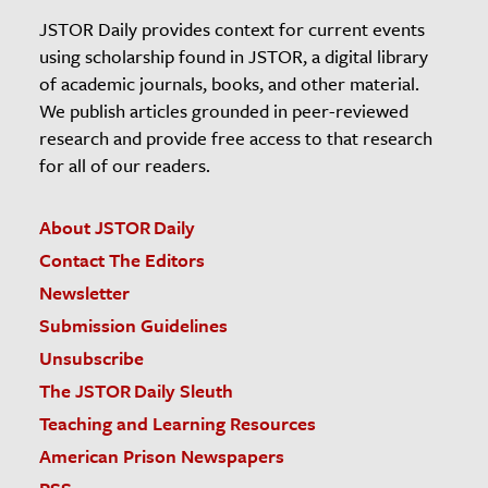
JSTOR Daily provides context for current events
using scholarship found in JSTOR, a digital library
of academic journals, books, and other material.
We publish articles grounded in peer-reviewed
research and provide free access to that research
for all of our readers.
About JSTOR Daily
Contact The Editors
Newsletter
Submission Guidelines
Unsubscribe
The JSTOR Daily Sleuth
Teaching and Learning Resources
American Prison Newspapers