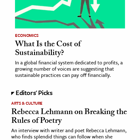
age & Literature
rming Arts
cation & Society
ECONOMICS
What Is the Cost of
tion
Sustainability?
yle
ion
In a global financial system dedicated to profits, a
growing number of voices are suggesting that
l Sciences
sustainable practices can pay off financially.
tics & History
Editors' Picks
ics & Government
ARTS & CULTURE
History
Rebecca Lehmann on Breaking the
Rules of Poetry
 History
l History
An interview with writer and poet Rebecca Lehmann,
who finds splendid things can follow when she
y History