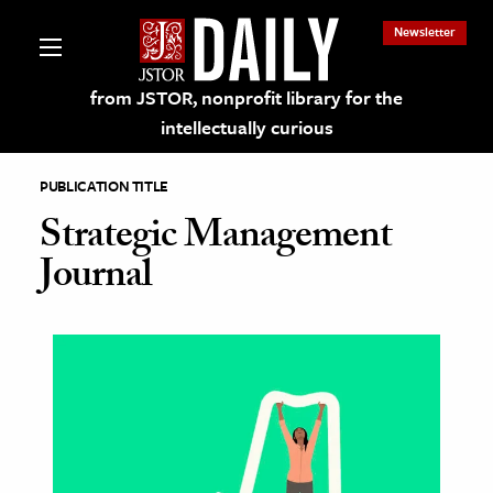
Newsletter
from JSTOR, nonprofit library for the
intellectually curious
PUBLICATION TITLE
Strategic Management
Journal
lections on JSTOR
ching and Learning Resources
s & Culture
 Art History
& Media