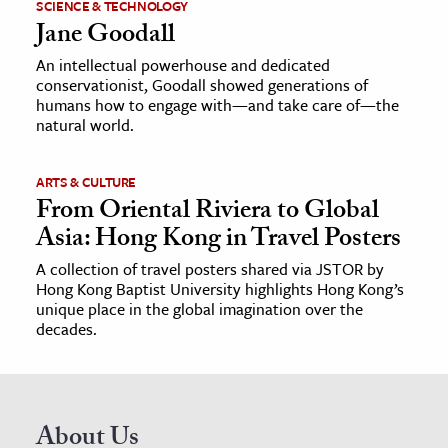
SCIENCE & TECHNOLOGY
Jane Goodall
An intellectual powerhouse and dedicated
conservationist, Goodall showed generations of
humans how to engage with—and take care of—the
natural world.
ARTS & CULTURE
From Oriental Riviera to Global
Asia: Hong Kong in Travel Posters
A collection of travel posters shared via JSTOR by
Hong Kong Baptist University highlights Hong Kong’s
unique place in the global imagination over the
decades.
About Us