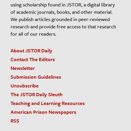
using scholarship found in JSTOR, a digital library
of academic journals, books, and other material.
We publish articles grounded in peer-reviewed
research and provide free access to that research
for all of our readers.
About JSTOR Daily
Contact The Editors
Newsletter
Submission Guidelines
Unsubscribe
The JSTOR Daily Sleuth
Teaching and Learning Resources
American Prison Newspapers
RSS