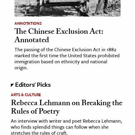
age & Literature
rming Arts
ANNOTATIONS
The Chinese Exclusion Act:
cation & Society
Annotated
tion
The passing of the Chinese Exclusion Act in 1882
yle
marked the first time the United States prohibited
ion
immigration based on ethnicity and national
origin.
l Sciences
Editors' Picks
tics & History
ARTS & CULTURE
ics & Government
Rebecca Lehmann on Breaking the
History
Rules of Poetry
 History
An interview with writer and poet Rebecca Lehmann,
l History
who finds splendid things can follow when she
y History
stretches the rules of craft.