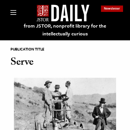
Newsletter
from JSTOR, nonprofit library for the
intellectually curious
PUBLICATION TITLE
Serve
lections on JSTOR
ching and Learning Resources
s & Culture
 Art History
& Media