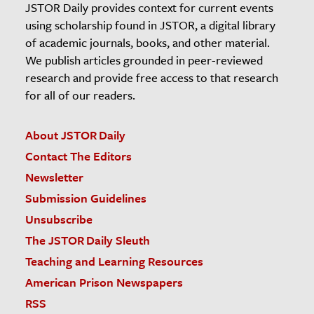
JSTOR Daily provides context for current events
using scholarship found in JSTOR, a digital library
of academic journals, books, and other material.
We publish articles grounded in peer-reviewed
research and provide free access to that research
for all of our readers.
About JSTOR Daily
Contact The Editors
Newsletter
Submission Guidelines
Unsubscribe
The JSTOR Daily Sleuth
Teaching and Learning Resources
American Prison Newspapers
RSS