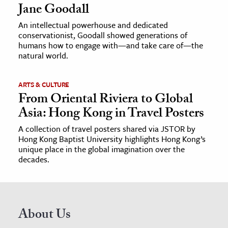
Jane Goodall
An intellectual powerhouse and dedicated
conservationist, Goodall showed generations of
humans how to engage with—and take care of—the
natural world.
ARTS & CULTURE
From Oriental Riviera to Global
Asia: Hong Kong in Travel Posters
A collection of travel posters shared via JSTOR by
Hong Kong Baptist University highlights Hong Kong’s
unique place in the global imagination over the
decades.
About Us