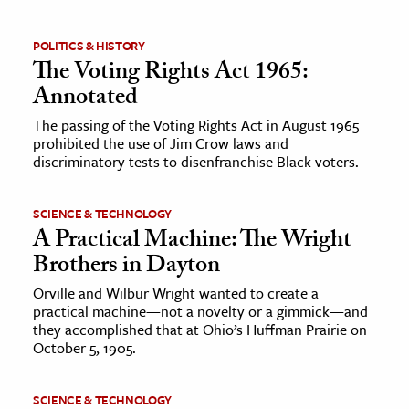
ence & Technology
POLITICS & HISTORY
The Voting Rights Act 1965:
h
Annotated
al Science
The passing of the Voting Rights Act in August 1965
s & Animals
prohibited the use of Jim Crow laws and
inability & The Environment
discriminatory tests to disenfranchise Black voters.
ology
SCIENCE & TECHNOLOGY
A Practical Machine: The Wright
iness & Economics
Brothers in Dayton
ess
Orville and Wilbur Wright wanted to create a
omics
practical machine—not a novelty or a gimmick—and
they accomplished that at Ohio’s Huffman Prairie on
tact The Editors
October 5, 1905.
SCIENCE & TECHNOLOGY