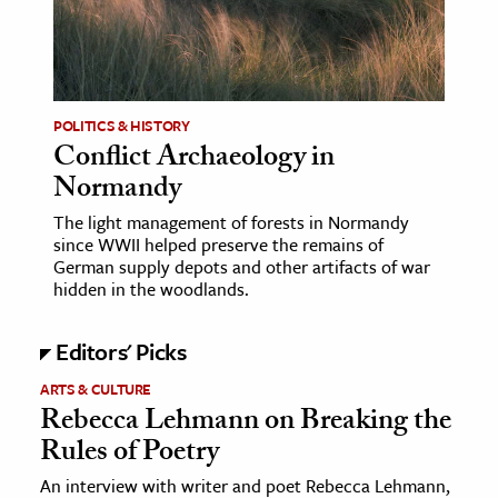
age & Literature
rming Arts
cation & Society
POLITICS & HISTORY
Conflict Archaeology in
tion
Normandy
yle
ion
The light management of forests in Normandy
since WWII helped preserve the remains of
l Sciences
German supply depots and other artifacts of war
hidden in the woodlands.
tics & History
Editors' Picks
ics & Government
History
ARTS & CULTURE
Rebecca Lehmann on Breaking the
 History
Rules of Poetry
l History
An interview with writer and poet Rebecca Lehmann,
y History