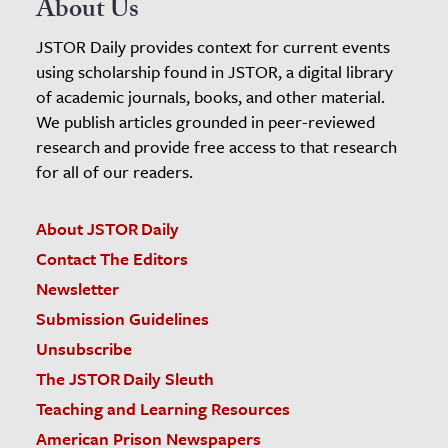
About Us
JSTOR Daily provides context for current events
using scholarship found in JSTOR, a digital library
of academic journals, books, and other material.
We publish articles grounded in peer-reviewed
research and provide free access to that research
for all of our readers.
About JSTOR Daily
Contact The Editors
Newsletter
Submission Guidelines
Unsubscribe
The JSTOR Daily Sleuth
Teaching and Learning Resources
American Prison Newspapers