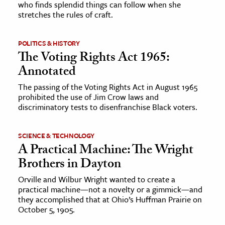
who finds splendid things can follow when she
stretches the rules of craft.
ence & Technology
h
POLITICS & HISTORY
The Voting Rights Act 1965:
al Science
Annotated
s & Animals
The passing of the Voting Rights Act in August 1965
inability & The Environment
prohibited the use of Jim Crow laws and
ology
discriminatory tests to disenfranchise Black voters.
iness & Economics
SCIENCE & TECHNOLOGY
A Practical Machine: The Wright
ess
Brothers in Dayton
omics
Orville and Wilbur Wright wanted to create a
practical machine—not a novelty or a gimmick—and
tact The Editors
they accomplished that at Ohio’s Huffman Prairie on
October 5, 1905.