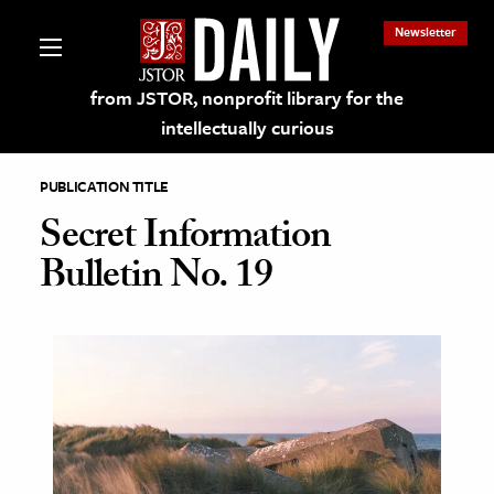
Newsletter
from JSTOR, nonprofit library for the
intellectually curious
PUBLICATION TITLE
Secret Information
Bulletin No. 19
lections on JSTOR
ching and Learning Resources
s & Culture
 Art History
& Media