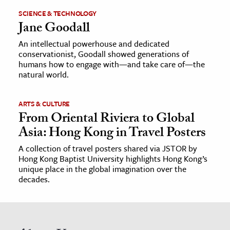
SCIENCE & TECHNOLOGY
Jane Goodall
An intellectual powerhouse and dedicated
conservationist, Goodall showed generations of
humans how to engage with—and take care of—the
natural world.
ARTS & CULTURE
From Oriental Riviera to Global
Asia: Hong Kong in Travel Posters
A collection of travel posters shared via JSTOR by
Hong Kong Baptist University highlights Hong Kong’s
unique place in the global imagination over the
decades.