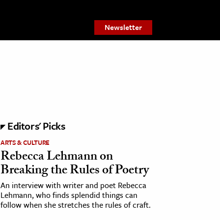
Newsletter
Editors' Picks
ARTS & CULTURE
Rebecca Lehmann on
Breaking the Rules of Poetry
An interview with writer and poet Rebecca
Lehmann, who finds splendid things can
follow when she stretches the rules of craft.