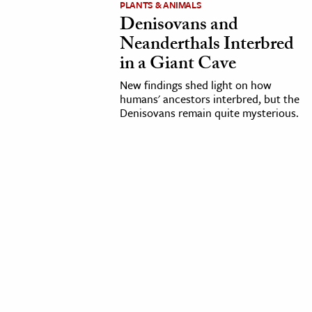
PLANTS & ANIMALS
Denisovans and
cation & Society
Neanderthals Interbred
tion
in a Giant Cave
yle
New findings shed light on how
ion
humans' ancestors interbred, but the
Denisovans remain quite mysterious.
l Sciences
tics & History
ics & Government
History
 History
l History
y History
ence & Technology