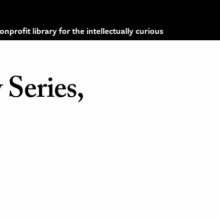
profit library for the intellectually curious
 Series,