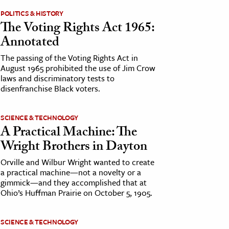
POLITICS & HISTORY
The Voting Rights Act 1965:
Annotated
The passing of the Voting Rights Act in
August 1965 prohibited the use of Jim Crow
laws and discriminatory tests to
disenfranchise Black voters.
SCIENCE & TECHNOLOGY
A Practical Machine: The
Wright Brothers in Dayton
Orville and Wilbur Wright wanted to create
a practical machine—not a novelty or a
gimmick—and they accomplished that at
Ohio’s Huffman Prairie on October 5, 1905.
SCIENCE & TECHNOLOGY