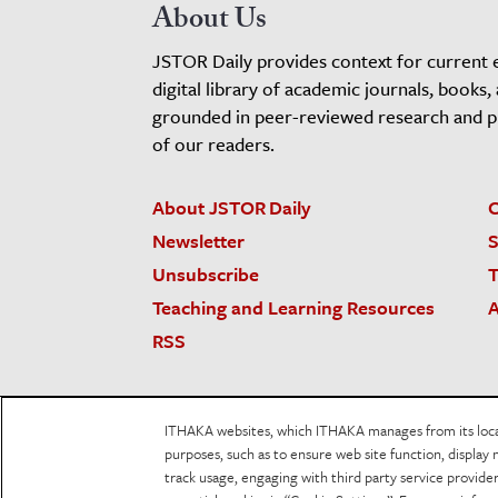
About Us
JSTOR Daily provides context for current 
digital library of academic journals, books,
grounded in peer-reviewed research and pro
of our readers.
About JSTOR Daily
C
Newsletter
S
Unsubscribe
T
Teaching and Learning Resources
A
RSS
JSTOR.org
Terms and Conditions of Use
Priv
ITHAKA websites, which ITHAKA manages from its locati
Accessibility
purposes, such as to ensure web site function, display 
track usage, engaging with third party service provid