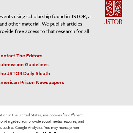
events using scholarship found in JSTOR, a
 and other material. We publish articles
vide free access to that research for all
ontact The Editors
ubmission Guidelines
he JSTOR Daily Sleuth
merican Prison Newspapers
acy Policy
Cookie Policy
Cookie Settings
on in the United States, use cookies for different
non-targeted ads, provide social media features, and
ers such as Google Analytics. You may manage non-