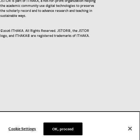
JSTOR is part of ITHAKA, a not-for-profit organization helping
the academic community use digital technologies to preserve
the scholarly record and to advance research and teaching in
sustainable ways.
©
2026
ITHAKA. All Rights Reserved. JSTOR®, the JSTOR
logo, and ITHAKA® are registered trademarks of ITHAKA.
Cookie Settings
OK, proceed