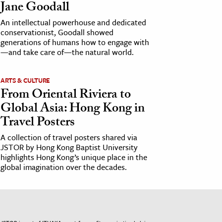
Jane Goodall
An intellectual powerhouse and dedicated
conservationist, Goodall showed
generations of humans how to engage with
—and take care of—the natural world.
ARTS & CULTURE
From Oriental Riviera to
Global Asia: Hong Kong in
Travel Posters
A collection of travel posters shared via
JSTOR by Hong Kong Baptist University
highlights Hong Kong’s unique place in the
global imagination over the decades.