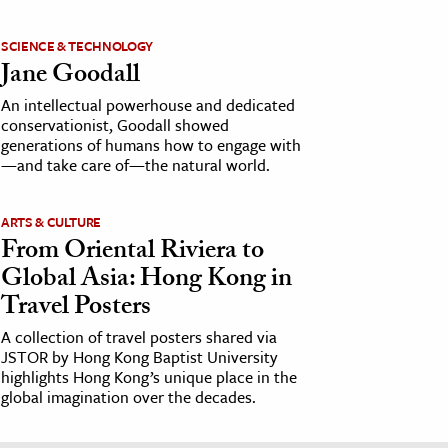
SCIENCE & TECHNOLOGY
Jane Goodall
An intellectual powerhouse and dedicated
conservationist, Goodall showed
generations of humans how to engage with
—and take care of—the natural world.
ARTS & CULTURE
From Oriental Riviera to
Global Asia: Hong Kong in
Travel Posters
A collection of travel posters shared via
JSTOR by Hong Kong Baptist University
highlights Hong Kong’s unique place in the
global imagination over the decades.