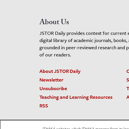
About Us
JSTOR Daily provides context for current 
digital library of academic journals, books,
grounded in peer-reviewed research and pro
of our readers.
About JSTOR Daily
C
Newsletter
S
Unsubscribe
T
Teaching and Learning Resources
A
RSS
JSTOR.org
Terms and Conditions of Use
Priv
ITHAKA websites, which ITHAKA manages from its locati