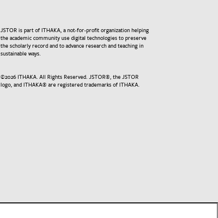
JSTOR is part of ITHAKA, a not-for-profit organization helping
the academic community use digital technologies to preserve
the scholarly record and to advance research and teaching in
sustainable ways.
©
2026
ITHAKA. All Rights Reserved. JSTOR®, the JSTOR
logo, and ITHAKA® are registered trademarks of ITHAKA.