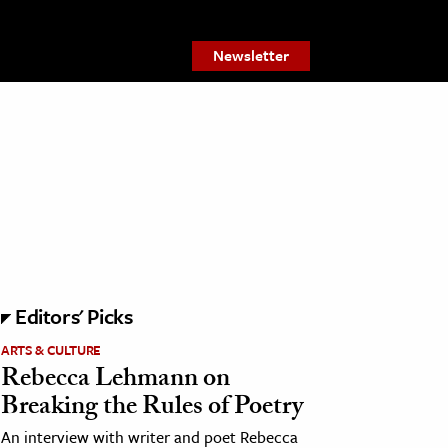
Newsletter
Editors' Picks
ARTS & CULTURE
Rebecca Lehmann on
Breaking the Rules of Poetry
An interview with writer and poet Rebecca