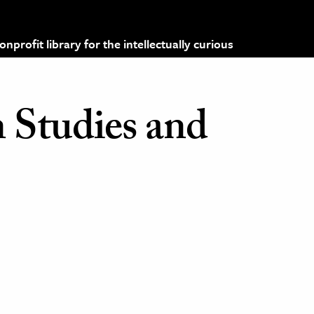
profit library for the intellectually curious
 Studies and