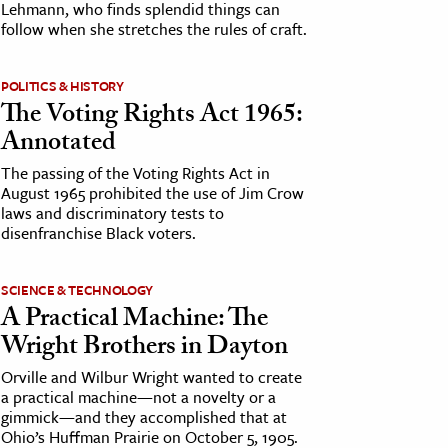
Lehmann, who finds splendid things can
follow when she stretches the rules of craft.
POLITICS & HISTORY
The Voting Rights Act 1965:
Annotated
The passing of the Voting Rights Act in
August 1965 prohibited the use of Jim Crow
laws and discriminatory tests to
disenfranchise Black voters.
SCIENCE & TECHNOLOGY
A Practical Machine: The
Wright Brothers in Dayton
Orville and Wilbur Wright wanted to create
a practical machine—not a novelty or a
gimmick—and they accomplished that at
Ohio’s Huffman Prairie on October 5, 1905.