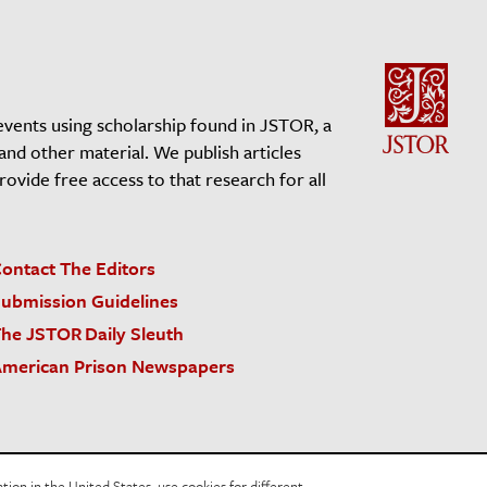
events using scholarship found in JSTOR, a
 and other material. We publish articles
vide free access to that research for all
ontact The Editors
ubmission Guidelines
he JSTOR Daily Sleuth
merican Prison Newspapers
acy Policy
Cookie Policy
Cookie Settings
on in the United States, use cookies for different