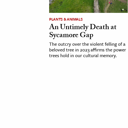
cation & Society
PLANTS & ANIMALS
tion
An Untimely Death at
yle
Sycamore Gap
ion
The outcry over the violent felling of a
l Sciences
beloved tree in 2023 affirms the power
trees hold in our cultural memory.
tics & History
ics & Government
History
 History
l History
y History
ence & Technology