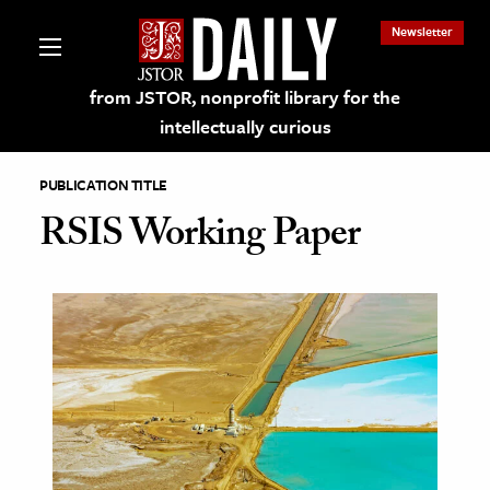
Newsletter
from JSTOR, nonprofit library for the
intellectually curious
PUBLICATION TITLE
RSIS Working Paper
lections on JSTOR
ching and Learning Resources
s & Culture
 Art History
& Media