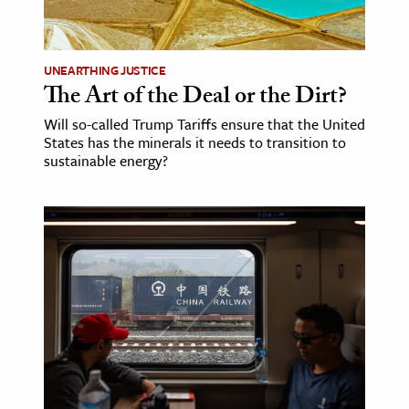
age & Literature
rming Arts
UNEARTHING JUSTICE
The Art of the Deal or the Dirt?
cation & Society
Will so-called Trump Tariffs ensure that the United
tion
States has the minerals it needs to transition to
yle
sustainable energy?
ion
l Sciences
tics & History
ics & Government
History
 History
l History
y History