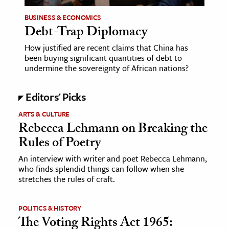
BUSINESS & ECONOMICS
ence & Technology
Debt-Trap Diplomacy
h
How justified are recent claims that China has
al Science
been buying significant quantities of debt to
undermine the sovereignty of African nations?
s & Animals
inability & The Environment
Editors' Picks
ology
ARTS & CULTURE
Rebecca Lehmann on Breaking the
iness & Economics
Rules of Poetry
ess
An interview with writer and poet Rebecca Lehmann,
omics
who finds splendid things can follow when she
stretches the rules of craft.
tact The Editors
POLITICS & HISTORY
The Voting Rights Act 1965: