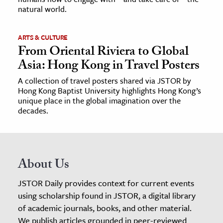
natural world.
ARTS & CULTURE
From Oriental Riviera to Global
Asia: Hong Kong in Travel Posters
A collection of travel posters shared via JSTOR by
Hong Kong Baptist University highlights Hong Kong’s
unique place in the global imagination over the
decades.
About Us
JSTOR Daily provides context for current events
using scholarship found in JSTOR, a digital library
of academic journals, books, and other material.
We publish articles grounded in peer-reviewed