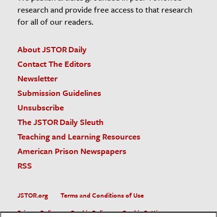
research and provide free access to that research
for all of our readers.
About JSTOR Daily
Contact The Editors
Newsletter
Submission Guidelines
Unsubscribe
The JSTOR Daily Sleuth
Teaching and Learning Resources
American Prison Newspapers
RSS
JSTOR.org
Terms and Conditions of Use
Privacy Policy
Cookie Policy
Cookie Settings