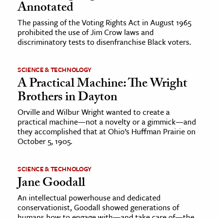
Annotated
The passing of the Voting Rights Act in August 1965
prohibited the use of Jim Crow laws and
discriminatory tests to disenfranchise Black voters.
SCIENCE & TECHNOLOGY
A Practical Machine: The Wright
Brothers in Dayton
Orville and Wilbur Wright wanted to create a
practical machine—not a novelty or a gimmick—and
they accomplished that at Ohio’s Huffman Prairie on
October 5, 1905.
SCIENCE & TECHNOLOGY
Jane Goodall
An intellectual powerhouse and dedicated
conservationist, Goodall showed generations of
humans how to engage with—and take care of—the