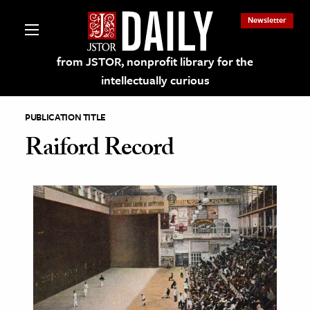
Newsletter
from JSTOR, nonprofit library for the
intellectually curious
PUBLICATION TITLE
Raiford Record
lections on JSTOR
ching and Learning Resources
s & Culture
 Art History
& Media