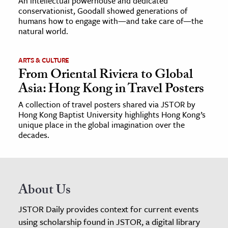
An intellectual powerhouse and dedicated
conservationist, Goodall showed generations of
humans how to engage with—and take care of—the
natural world.
ARTS & CULTURE
From Oriental Riviera to Global
Asia: Hong Kong in Travel Posters
A collection of travel posters shared via JSTOR by
Hong Kong Baptist University highlights Hong Kong’s
unique place in the global imagination over the
decades.
About Us
JSTOR Daily provides context for current events
using scholarship found in JSTOR, a digital library