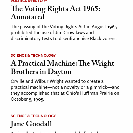
POLITICS & HISTORY
The Voting Rights Act 1965:
ence & Technology
Annotated
h
The passing of the Voting Rights Act in August 1965
prohibited the use of Jim Crow laws and
al Science
discriminatory tests to disenfranchise Black voters.
s & Animals
inability & The Environment
SCIENCE & TECHNOLOGY
ology
A Practical Machine: The Wright
Brothers in Dayton
iness & Economics
Orville and Wilbur Wright wanted to create a
practical machine—not a novelty or a gimmick—and
ess
they accomplished that at Ohio’s Huffman Prairie on
omics
October 5, 1905.
tact The Editors
SCIENCE & TECHNOLOGY
Jane Goodall