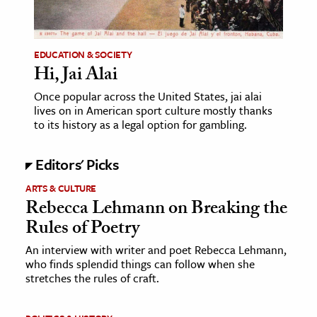
age & Literature
rming Arts
EDUCATION & SOCIETY
Hi, Jai Alai
cation & Society
Once popular across the United States, jai alai
tion
lives on in American sport culture mostly thanks
yle
to its history as a legal option for gambling.
ion
Editors' Picks
l Sciences
ARTS & CULTURE
tics & History
Rebecca Lehmann on Breaking the
Rules of Poetry
ics & Government
History
An interview with writer and poet Rebecca Lehmann,
who finds splendid things can follow when she
 History
stretches the rules of craft.
l History
y History