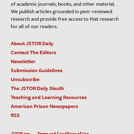
of academic journals, books, and other material.
We publish articles grounded in peer-reviewed
research and provide free access to that research
for all of our readers.
About JSTOR Daily
Contact The Editors
Newsletter
Submission Guidelines
Unsubscribe
The JSTOR Daily Sleuth
Teaching and Learning Resources
American Prison Newspapers
RSS
JSTOR.org
Terms and Conditions of Use