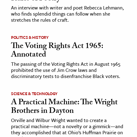
An interview with writer and poet Rebecca Lehmann,
who finds splendid things can follow when she
ence & Technology
stretches the rules of craft.
h
al Science
POLITICS & HISTORY
The Voting Rights Act 1965:
s & Animals
Annotated
inability & The Environment
ology
The passing of the Voting Rights Act in August 1965
prohibited the use of Jim Crow laws and
discriminatory tests to disenfranchise Black voters.
iness & Economics
ess
SCIENCE & TECHNOLOGY
omics
A Practical Machine: The Wright
Brothers in Dayton
tact The Editors
Orville and Wilbur Wright wanted to create a
practical machine—not a novelty or a gimmick—and
they accomplished that at Ohio’s Huffman Prairie on