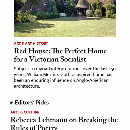
age & Literature
rming Arts
cation & Society
tion
ART & ART HISTORY
yle
Red House: The Perfect Home
for a Victorian Socialist
ion
l Sciences
Subject to myriad interpretations over the last 150
years, William Morris’s Gothic-inspired home has
been an enduring influence on Anglo-American
tics & History
architecture.
ics & Government
Editors' Picks
History
 History
ARTS & CULTURE
Rebecca Lehmann on Breaking the
l History
Rules of Poetry
y History