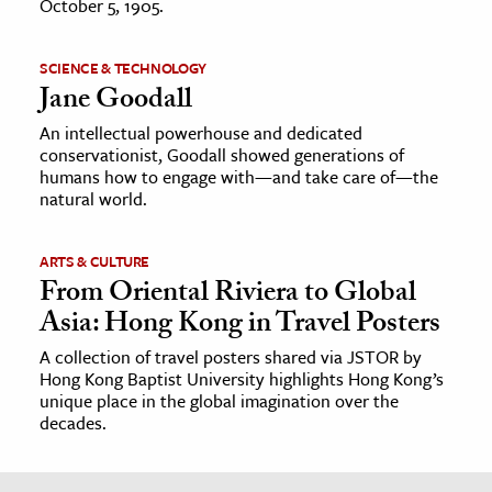
October 5, 1905.
SCIENCE & TECHNOLOGY
Jane Goodall
An intellectual powerhouse and dedicated
conservationist, Goodall showed generations of
humans how to engage with—and take care of—the
natural world.
ARTS & CULTURE
From Oriental Riviera to Global
Asia: Hong Kong in Travel Posters
A collection of travel posters shared via JSTOR by
Hong Kong Baptist University highlights Hong Kong’s
unique place in the global imagination over the
decades.