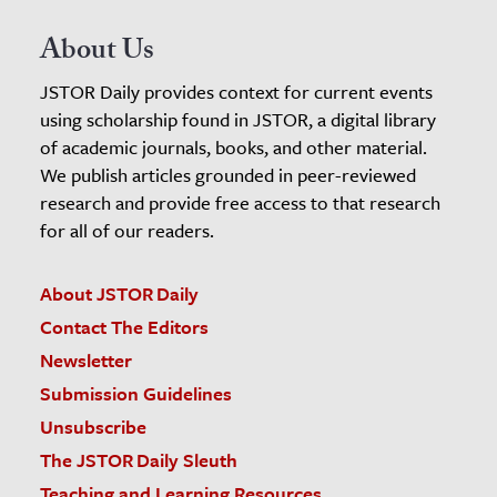
About Us
JSTOR Daily provides context for current events
using scholarship found in JSTOR, a digital library
of academic journals, books, and other material.
We publish articles grounded in peer-reviewed
research and provide free access to that research
for all of our readers.
About JSTOR Daily
Contact The Editors
Newsletter
Submission Guidelines
Unsubscribe
The JSTOR Daily Sleuth
Teaching and Learning Resources