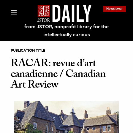
Newsletter
from JSTOR, nonprofit library for the
intellectually curious
PUBLICATION TITLE
RACAR: revue d’art
canadienne / Canadian
lections on JSTOR
Art Review
ching and Learning Resources
s & Culture
 Art History
& Media