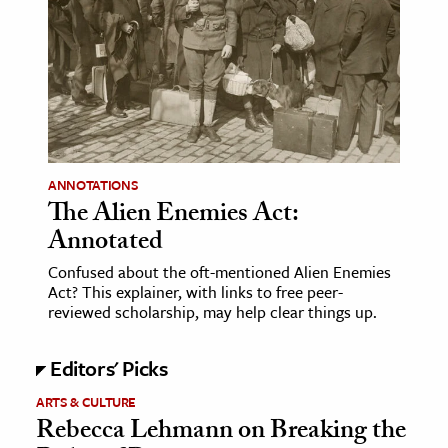
age & Literature
rming Arts
cation & Society
tion
yle
ANNOTATIONS
ion
The Alien Enemies Act:
l Sciences
Annotated
Confused about the oft-mentioned Alien Enemies
tics & History
Act? This explainer, with links to free peer-
reviewed scholarship, may help clear things up.
ics & Government
History
Editors' Picks
 History
ARTS & CULTURE
l History
Rebecca Lehmann on Breaking the
y History