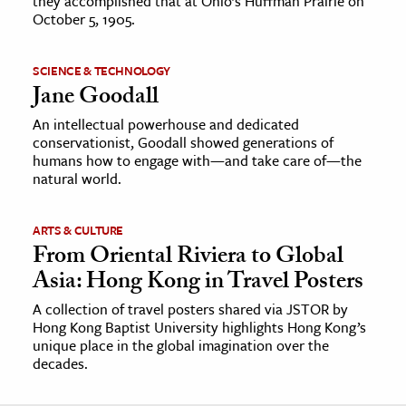
they accomplished that at Ohio’s Huffman Prairie on
October 5, 1905.
SCIENCE & TECHNOLOGY
Jane Goodall
An intellectual powerhouse and dedicated
conservationist, Goodall showed generations of
humans how to engage with—and take care of—the
natural world.
ARTS & CULTURE
From Oriental Riviera to Global
Asia: Hong Kong in Travel Posters
A collection of travel posters shared via JSTOR by
Hong Kong Baptist University highlights Hong Kong’s
unique place in the global imagination over the
decades.