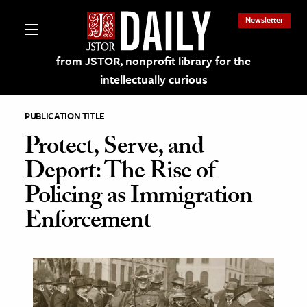
Newsletter
from JSTOR, nonprofit library for the
intellectually curious
PUBLICATION TITLE
Protect, Serve, and
Deport: The Rise of
lections on JSTOR
Policing as Immigration
Enforcement
ching and Learning Resources
s & Culture
 Art History
& Media