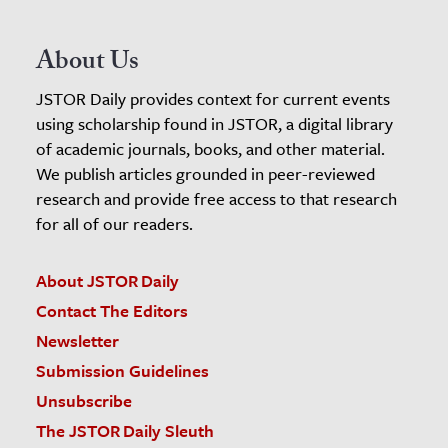
About Us
JSTOR Daily provides context for current events
using scholarship found in JSTOR, a digital library
of academic journals, books, and other material.
We publish articles grounded in peer-reviewed
research and provide free access to that research
for all of our readers.
About JSTOR Daily
Contact The Editors
Newsletter
Submission Guidelines
Unsubscribe
The JSTOR Daily Sleuth