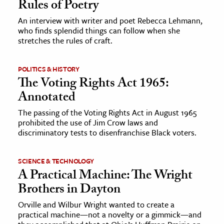
Rules of Poetry
An interview with writer and poet Rebecca Lehmann,
ence & Technology
who finds splendid things can follow when she
stretches the rules of craft.
h
al Science
POLITICS & HISTORY
s & Animals
The Voting Rights Act 1965:
inability & The Environment
Annotated
ology
The passing of the Voting Rights Act in August 1965
prohibited the use of Jim Crow laws and
iness & Economics
discriminatory tests to disenfranchise Black voters.
ess
SCIENCE & TECHNOLOGY
omics
A Practical Machine: The Wright
Brothers in Dayton
tact The Editors
Orville and Wilbur Wright wanted to create a
practical machine—not a novelty or a gimmick—and