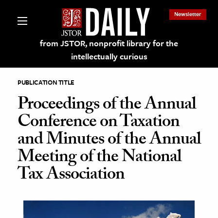
Newsletter
from JSTOR, nonprofit library for the
intellectually curious
PUBLICATION TITLE
Proceedings of the Annual
Conference on Taxation
lections on JSTOR
and Minutes of the Annual
Meeting of the National
ching and Learning Resources
Tax Association
s & Culture
 Art History
& Media