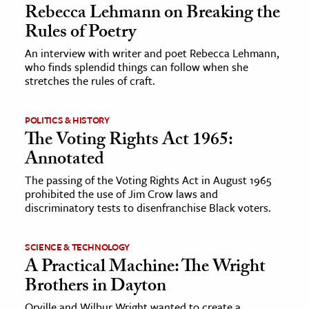
Rebecca Lehmann on Breaking the
Rules of Poetry
ence & Technology
An interview with writer and poet Rebecca Lehmann,
h
who finds splendid things can follow when she
al Science
stretches the rules of craft.
s & Animals
inability & The Environment
POLITICS & HISTORY
The Voting Rights Act 1965:
ology
Annotated
iness & Economics
The passing of the Voting Rights Act in August 1965
prohibited the use of Jim Crow laws and
ess
discriminatory tests to disenfranchise Black voters.
omics
SCIENCE & TECHNOLOGY
tact The Editors
A Practical Machine: The Wright
Brothers in Dayton
Orville and Wilbur Wright wanted to create a