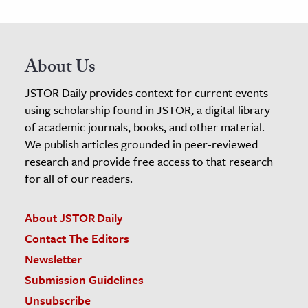
About Us
JSTOR Daily provides context for current events
using scholarship found in JSTOR, a digital library
of academic journals, books, and other material.
We publish articles grounded in peer-reviewed
research and provide free access to that research
for all of our readers.
About JSTOR Daily
Contact The Editors
Newsletter
Submission Guidelines
Unsubscribe