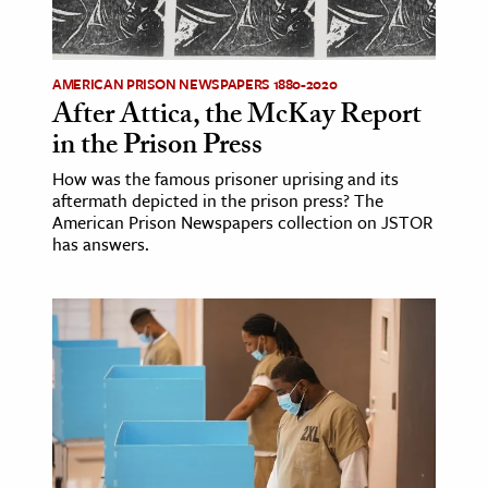
age & Literature
rming Arts
AMERICAN PRISON NEWSPAPERS 1880-2020
After Attica, the McKay Report
cation & Society
in the Prison Press
tion
How was the famous prisoner uprising and its
yle
aftermath depicted in the prison press? The
ion
American Prison Newspapers collection on JSTOR
has answers.
l Sciences
tics & History
ics & Government
History
 History
l History
y History