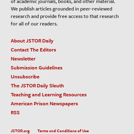
of academic journals, books, and other material.
We publish articles grounded in peer-reviewed
research and provide free access to that research
for all of our readers.
About JSTOR Daily
Contact The Editors
Newsletter
Submission Guidelines
Unsubscribe
The JSTOR Daily Sleuth
Teaching and Learning Resources
American Prison Newspapers
RSS
JSTOR.org
Terms and Conditions of Use