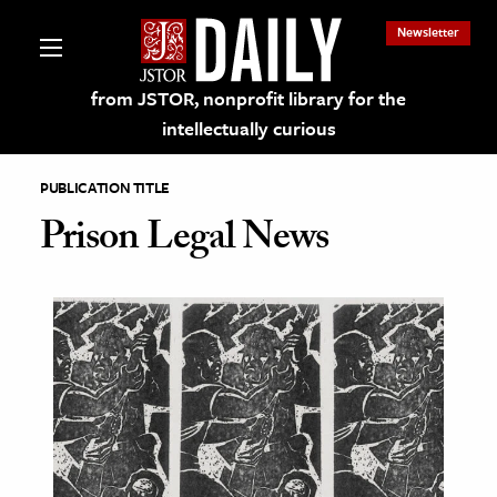
Newsletter
from JSTOR, nonprofit library for the
intellectually curious
PUBLICATION TITLE
Prison Legal News
lections on JSTOR
ching and Learning Resources
s & Culture
 Art History
& Media