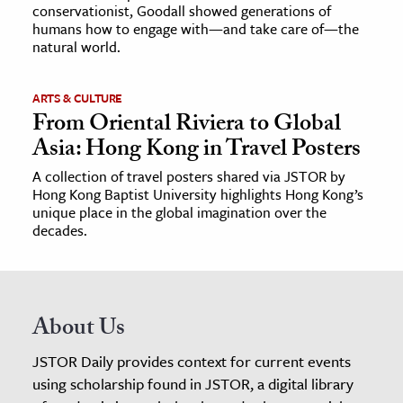
conservationist, Goodall showed generations of
humans how to engage with—and take care of—the
natural world.
ARTS & CULTURE
From Oriental Riviera to Global
Asia: Hong Kong in Travel Posters
A collection of travel posters shared via JSTOR by
Hong Kong Baptist University highlights Hong Kong’s
unique place in the global imagination over the
decades.
About Us
JSTOR Daily provides context for current events
using scholarship found in JSTOR, a digital library