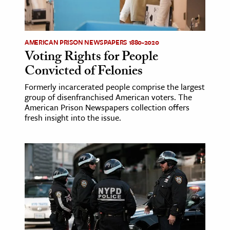
ence & Technology
h
AMERICAN PRISON NEWSPAPERS 1880-2020
Voting Rights for People
al Science
Convicted of Felonies
s & Animals
Formerly incarcerated people comprise the largest
inability & The Environment
group of disenfranchised American voters. The
ology
American Prison Newspapers collection offers
fresh insight into the issue.
iness & Economics
ess
omics
tact The Editors