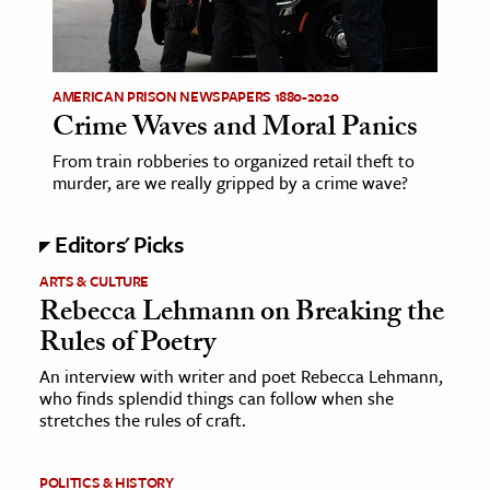
AMERICAN PRISON NEWSPAPERS 1880-2020
Crime Waves and Moral Panics
From train robberies to organized retail theft to
murder, are we really gripped by a crime wave?
Editors' Picks
ARTS & CULTURE
Rebecca Lehmann on Breaking the
Rules of Poetry
An interview with writer and poet Rebecca Lehmann,
who finds splendid things can follow when she
stretches the rules of craft.
POLITICS & HISTORY