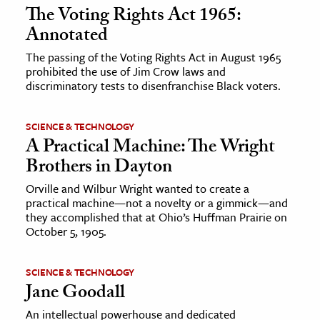
The Voting Rights Act 1965:
Annotated
The passing of the Voting Rights Act in August 1965
prohibited the use of Jim Crow laws and
discriminatory tests to disenfranchise Black voters.
SCIENCE & TECHNOLOGY
A Practical Machine: The Wright
Brothers in Dayton
Orville and Wilbur Wright wanted to create a
practical machine—not a novelty or a gimmick—and
they accomplished that at Ohio’s Huffman Prairie on
October 5, 1905.
SCIENCE & TECHNOLOGY
Jane Goodall
An intellectual powerhouse and dedicated