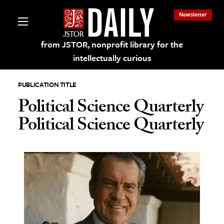
Newsletter
from JSTOR, nonprofit library for the
intellectually curious
PUBLICATION TITLE
Political Science Quarterly
Political Science Quarterly
lections on JSTOR
ching and Learning Resources
s & Culture
 Art History
& Media