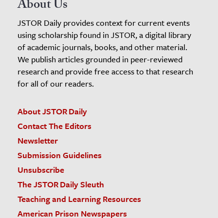
About Us
JSTOR Daily provides context for current events
using scholarship found in JSTOR, a digital library
of academic journals, books, and other material.
We publish articles grounded in peer-reviewed
research and provide free access to that research
for all of our readers.
About JSTOR Daily
Contact The Editors
Newsletter
Submission Guidelines
Unsubscribe
The JSTOR Daily Sleuth
Teaching and Learning Resources
American Prison Newspapers