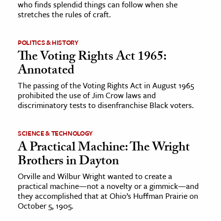
who finds splendid things can follow when she
stretches the rules of craft.
ence & Technology
h
POLITICS & HISTORY
The Voting Rights Act 1965:
al Science
Annotated
s & Animals
The passing of the Voting Rights Act in August 1965
inability & The Environment
prohibited the use of Jim Crow laws and
ology
discriminatory tests to disenfranchise Black voters.
iness & Economics
SCIENCE & TECHNOLOGY
A Practical Machine: The Wright
ess
Brothers in Dayton
omics
Orville and Wilbur Wright wanted to create a
practical machine—not a novelty or a gimmick—and
tact The Editors
they accomplished that at Ohio’s Huffman Prairie on
October 5, 1905.