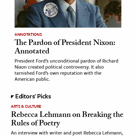
age & Literature
rming Arts
cation & Society
ANNOTATIONS
The Pardon of President Nixon:
tion
Annotated
yle
ion
President Ford’s unconditional pardon of Richard
Nixon created political controversy. It also
l Sciences
tarnished Ford’s own reputation with the
American public.
tics & History
Editors' Picks
ics & Government
History
ARTS & CULTURE
Rebecca Lehmann on Breaking the
 History
Rules of Poetry
l History
An interview with writer and poet Rebecca Lehmann,
y History