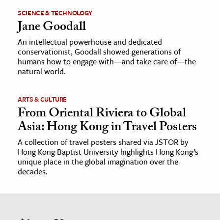
SCIENCE & TECHNOLOGY
Jane Goodall
An intellectual powerhouse and dedicated
conservationist, Goodall showed generations of
humans how to engage with—and take care of—the
natural world.
ARTS & CULTURE
From Oriental Riviera to Global
Asia: Hong Kong in Travel Posters
A collection of travel posters shared via JSTOR by
Hong Kong Baptist University highlights Hong Kong’s
unique place in the global imagination over the
decades.