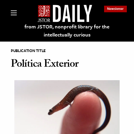
Newsletter
from JSTOR, nonprofit library for the
intellectually curious
PUBLICATION TITLE
Política Exterior
lections on JSTOR
ching and Learning Resources
s & Culture
 Art History
& Media