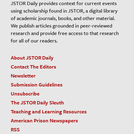
JSTOR Daily provides context for current events
using scholarship found in JSTOR, a digital library
of academic journals, books, and other material.
We publish articles grounded in peer-reviewed
research and provide free access to that research
for all of our readers.
About JSTOR Daily
Contact The Editors
Newsletter
Submission Guidelines
Unsubscribe
The JSTOR Daily Sleuth
Teaching and Learning Resources
American Prison Newspapers
RSS