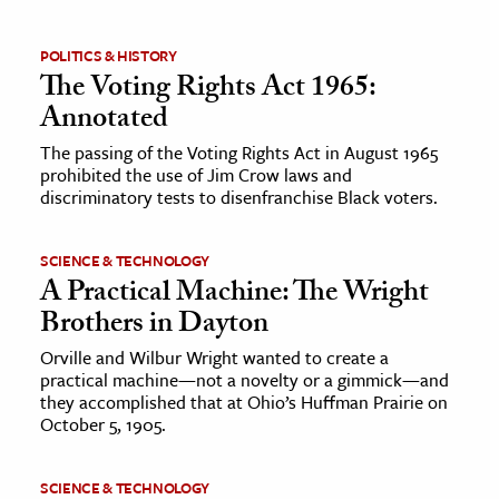
ence & Technology
POLITICS & HISTORY
The Voting Rights Act 1965:
h
Annotated
al Science
The passing of the Voting Rights Act in August 1965
s & Animals
prohibited the use of Jim Crow laws and
inability & The Environment
discriminatory tests to disenfranchise Black voters.
ology
SCIENCE & TECHNOLOGY
A Practical Machine: The Wright
iness & Economics
Brothers in Dayton
ess
Orville and Wilbur Wright wanted to create a
omics
practical machine—not a novelty or a gimmick—and
they accomplished that at Ohio’s Huffman Prairie on
tact The Editors
October 5, 1905.
SCIENCE & TECHNOLOGY