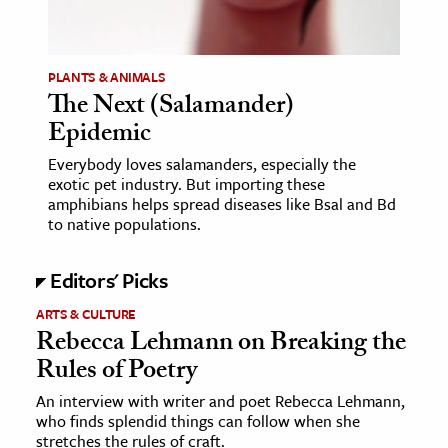
age & Literature
rming Arts
PLANTS & ANIMALS
The Next (Salamander)
cation & Society
Epidemic
tion
Everybody loves salamanders, especially the
yle
exotic pet industry. But importing these
ion
amphibians helps spread diseases like Bsal and Bd
to native populations.
l Sciences
Editors' Picks
tics & History
ARTS & CULTURE
ics & Government
Rebecca Lehmann on Breaking the
History
Rules of Poetry
 History
An interview with writer and poet Rebecca Lehmann,
l History
who finds splendid things can follow when she
y History
stretches the rules of craft.