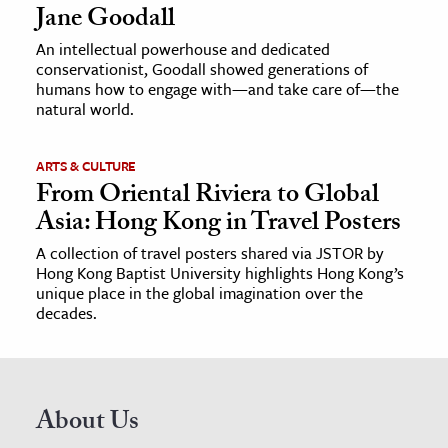
Jane Goodall
An intellectual powerhouse and dedicated
conservationist, Goodall showed generations of
humans how to engage with—and take care of—the
natural world.
ARTS & CULTURE
From Oriental Riviera to Global
Asia: Hong Kong in Travel Posters
A collection of travel posters shared via JSTOR by
Hong Kong Baptist University highlights Hong Kong’s
unique place in the global imagination over the
decades.
About Us