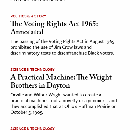
POLITICS & HISTORY
The Voting Rights Act 1965:
Annotated
The passing of the Voting Rights Act in August 1965
prohibited the use of Jim Crow laws and
discriminatory tests to disenfranchise Black voters.
SCIENCE & TECHNOLOGY
A Practical Machine: The Wright
Brothers in Dayton
Orville and Wilbur Wright wanted to create a
practical machine—not a novelty or a gimmick—and
they accomplished that at Ohio’s Huffman Prairie on
October 5, 1905.
SCIENCE & TECHNOLOGY