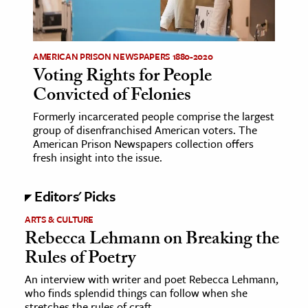
ence & Technology
h
AMERICAN PRISON NEWSPAPERS 1880-2020
Voting Rights for People
al Science
Convicted of Felonies
s & Animals
Formerly incarcerated people comprise the largest
inability & The Environment
group of disenfranchised American voters. The
ology
American Prison Newspapers collection offers
fresh insight into the issue.
iness & Economics
Editors' Picks
ess
ARTS & CULTURE
omics
Rebecca Lehmann on Breaking the
Rules of Poetry
tact The Editors
An interview with writer and poet Rebecca Lehmann,
who finds splendid things can follow when she
stretches the rules of craft.