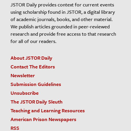
JSTOR Daily provides context for current events
using scholarship found in JSTOR, a digital library
of academic journals, books, and other material.
We publish articles grounded in peer-reviewed
research and provide free access to that research
for all of our readers.
About JSTOR Daily
Contact The Editors
Newsletter
Submission Guidelines
Unsubscribe
The JSTOR Daily Sleuth
Teaching and Learning Resources
American Prison Newspapers
RSS