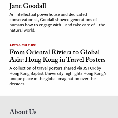
Jane Goodall
An intellectual powerhouse and dedicated
conservationist, Goodall showed generations of
humans how to engage with—and take care of—the
natural world.
ARTS & CULTURE
From Oriental Riviera to Global
Asia: Hong Kong in Travel Posters
A collection of travel posters shared via JSTOR by
Hong Kong Baptist University highlights Hong Kong’s
unique place in the global imagination over the
decades.
About Us