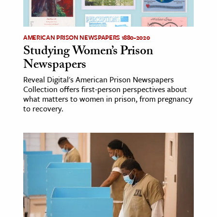
age & Literature
rming Arts
AMERICAN PRISON NEWSPAPERS 1880-2020
Studying Women’s Prison
cation & Society
Newspapers
tion
Reveal Digital's American Prison Newspapers
yle
Collection offers first-person perspectives about
ion
what matters to women in prison, from pregnancy
to recovery.
l Sciences
tics & History
ics & Government
History
 History
l History
y History