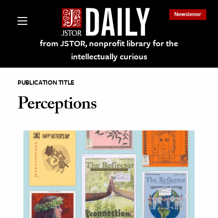
Newsletter
from JSTOR, nonprofit library for the
intellectually curious
PUBLICATION TITLE
Perceptions
lections on JSTOR
ching and Learning Resources
s & Culture
 Art History
& Media