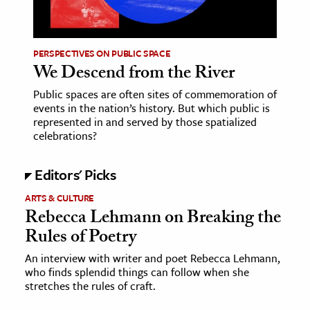
age & Literature
rming Arts
PERSPECTIVES ON PUBLIC SPACE
We Descend from the River
cation & Society
Public spaces are often sites of commemoration of
tion
events in the nation’s history. But which public is
yle
represented in and served by those spatialized
celebrations?
ion
l Sciences
Editors' Picks
tics & History
ARTS & CULTURE
Rebecca Lehmann on Breaking the
ics & Government
Rules of Poetry
History
An interview with writer and poet Rebecca Lehmann,
 History
who finds splendid things can follow when she
l History
stretches the rules of craft.
y History