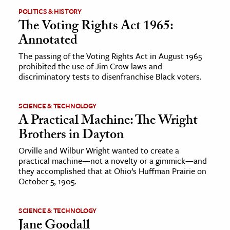
POLITICS & HISTORY
The Voting Rights Act 1965:
ence & Technology
Annotated
h
The passing of the Voting Rights Act in August 1965
al Science
prohibited the use of Jim Crow laws and
s & Animals
discriminatory tests to disenfranchise Black voters.
inability & The Environment
ology
SCIENCE & TECHNOLOGY
A Practical Machine: The Wright
Brothers in Dayton
iness & Economics
Orville and Wilbur Wright wanted to create a
ess
practical machine—not a novelty or a gimmick—and
omics
they accomplished that at Ohio’s Huffman Prairie on
October 5, 1905.
tact The Editors
SCIENCE & TECHNOLOGY
Jane Goodall