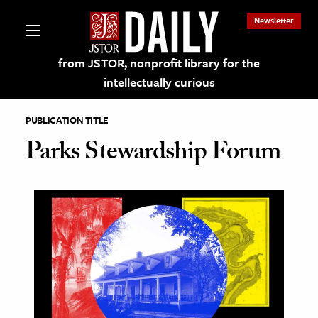
Newsletter
from JSTOR, nonprofit library for the
intellectually curious
PUBLICATION TITLE
Parks Stewardship Forum
lections on JSTOR
ching and Learning Resources
s & Culture
 Art History
& Media