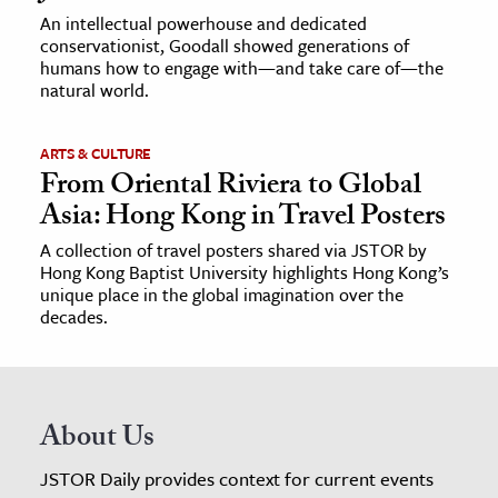
An intellectual powerhouse and dedicated
conservationist, Goodall showed generations of
humans how to engage with—and take care of—the
natural world.
ARTS & CULTURE
From Oriental Riviera to Global
Asia: Hong Kong in Travel Posters
A collection of travel posters shared via JSTOR by
Hong Kong Baptist University highlights Hong Kong’s
unique place in the global imagination over the
decades.
About Us
JSTOR Daily provides context for current events