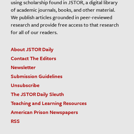
using scholarship found in JSTOR, a digital library
of academic journals, books, and other material.
We publish articles grounded in peer-reviewed
research and provide free access to that research
for all of our readers.
About JSTOR Daily
Contact The Editors
Newsletter
Submission Guidelines
Unsubscribe
The JSTOR Daily Sleuth
Teaching and Learning Resources
American Prison Newspapers
RSS