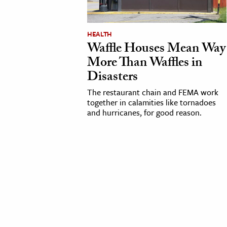
cation & Society
HEALTH
tion
Waffle Houses Mean Way
yle
More Than Waffles in
ion
Disasters
l Sciences
The restaurant chain and FEMA work
together in calamities like tornadoes
and hurricanes, for good reason.
tics & History
ics & Government
History
 History
l History
y History
ence & Technology