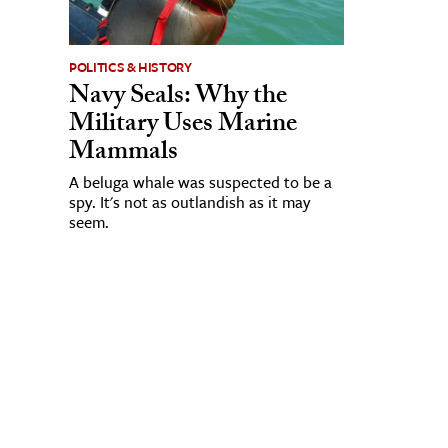
POLITICS & HISTORY
Navy Seals: Why the
Military Uses Marine
Mammals
A beluga whale was suspected to be a
spy. It's not as outlandish as it may
seem.