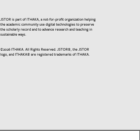
JSTOR is part of ITHAKA, a not-for-profit organization helping
the academic community use digital technologies to preserve
the scholarly record and to advance research and teaching in
sustainable ways.
©
2026
ITHAKA. All Rights Reserved. JSTOR®, the JSTOR
logo, and ITHAKA® are registered trademarks of ITHAKA.