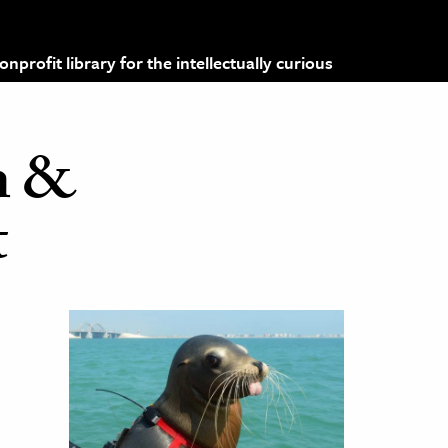
profit library for the intellectually curious
n &
t