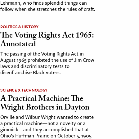
Lehmann, who finds splendid things can
follow when she stretches the rules of craft.
POLITICS & HISTORY
The Voting Rights Act 1965:
Annotated
The passing of the Voting Rights Act in
August 1965 prohibited the use of Jim Crow
laws and discriminatory tests to
disenfranchise Black voters.
SCIENCE & TECHNOLOGY
A Practical Machine: The
Wright Brothers in Dayton
Orville and Wilbur Wright wanted to create
a practical machine—not a novelty or a
gimmick—and they accomplished that at
Ohio’s Huffman Prairie on October 5, 1905.