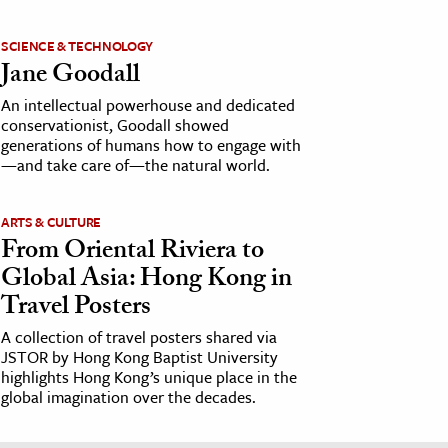
SCIENCE & TECHNOLOGY
Jane Goodall
An intellectual powerhouse and dedicated
conservationist, Goodall showed
generations of humans how to engage with
—and take care of—the natural world.
ARTS & CULTURE
From Oriental Riviera to
Global Asia: Hong Kong in
Travel Posters
A collection of travel posters shared via
JSTOR by Hong Kong Baptist University
highlights Hong Kong’s unique place in the
global imagination over the decades.