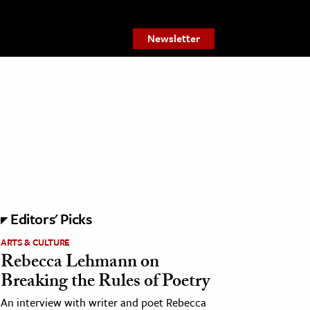
Newsletter
Editors' Picks
ARTS & CULTURE
Rebecca Lehmann on
Breaking the Rules of Poetry
An interview with writer and poet Rebecca