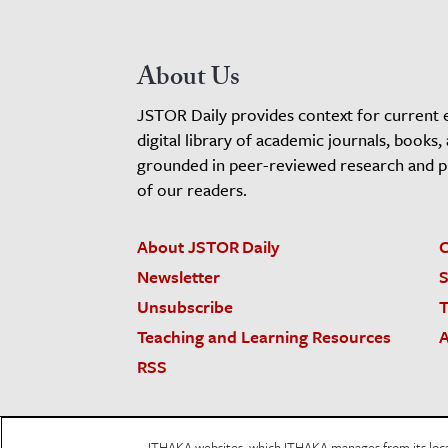
About Us
JSTOR Daily provides context for current 
digital library of academic journals, books,
grounded in peer-reviewed research and pro
of our readers.
About JSTOR Daily
C
Newsletter
S
Unsubscribe
T
Teaching and Learning Resources
A
RSS
JSTOR.org
Terms and Conditions of Use
Priv
ITHAKA websites, which ITHAKA manages from its locati