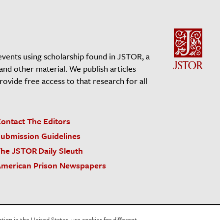
events using scholarship found in JSTOR, a
 and other material. We publish articles
vide free access to that research for all
ontact The Editors
ubmission Guidelines
he JSTOR Daily Sleuth
merican Prison Newspapers
acy Policy
Cookie Policy
Cookie Settings
on in the United States, use cookies for different