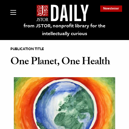
Newsletter
from JSTOR, nonprofit library for the
intellectually curious
PUBLICATION TITLE
One Planet, One Health
lections on JSTOR
ching and Learning Resources
s & Culture
 Art History
& Media