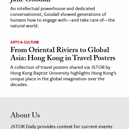
Jane Goodall
An intellectual powerhouse and dedicated
conservationist, Goodall showed generations of
humans how to engage with—and take care of—the
natural world.
ARTS & CULTURE
From Oriental Riviera to Global
Asia: Hong Kong in Travel Posters
A collection of travel posters shared via JSTOR by
Hong Kong Baptist University highlights Hong Kong’s
unique place in the global imagination over the
decades.
About Us
JSTOR Daily provides context for current events