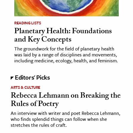
age & Literature
rming Arts
READING LISTS
Planetary Health: Foundations
cation & Society
and Key Concepts
tion
The groundwork for the field of planetary health
yle
was laid by a range of disciplines and movements,
ion
including medicine, ecology, health, and feminism.
l Sciences
Editors' Picks
tics & History
ARTS & CULTURE
Rebecca Lehmann on Breaking the
ics & Government
Rules of Poetry
History
 History
An interview with writer and poet Rebecca Lehmann,
who finds splendid things can follow when she
l History
stretches the rules of craft.
y History