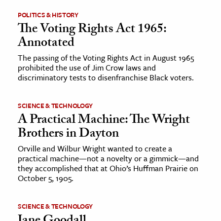
POLITICS & HISTORY
ence & Technology
The Voting Rights Act 1965:
Annotated
h
al Science
The passing of the Voting Rights Act in August 1965
prohibited the use of Jim Crow laws and
s & Animals
discriminatory tests to disenfranchise Black voters.
inability & The Environment
ology
SCIENCE & TECHNOLOGY
A Practical Machine: The Wright
iness & Economics
Brothers in Dayton
ess
Orville and Wilbur Wright wanted to create a
practical machine—not a novelty or a gimmick—and
omics
they accomplished that at Ohio’s Huffman Prairie on
October 5, 1905.
tact The Editors
SCIENCE & TECHNOLOGY