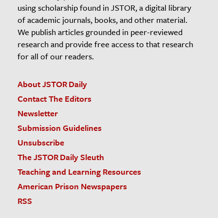
using scholarship found in JSTOR, a digital library
of academic journals, books, and other material.
We publish articles grounded in peer-reviewed
research and provide free access to that research
for all of our readers.
About JSTOR Daily
Contact The Editors
Newsletter
Submission Guidelines
Unsubscribe
The JSTOR Daily Sleuth
Teaching and Learning Resources
American Prison Newspapers
RSS