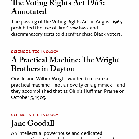
The Voting Rights Act 1965:
Annotated
ence & Technology
The passing of the Voting Rights Act in August 1965
h
prohibited the use of Jim Crow laws and
discriminatory tests to disenfranchise Black voters.
al Science
s & Animals
SCIENCE & TECHNOLOGY
inability & The Environment
A Practical Machine: The Wright
ology
Brothers in Dayton
Orville and Wilbur Wright wanted to create a
iness & Economics
practical machine—not a novelty or a gimmick—and
they accomplished that at Ohio’s Huffman Prairie on
ess
October 5, 1905.
omics
SCIENCE & TECHNOLOGY
tact The Editors
Jane Goodall
An intellectual powerhouse and dedicated