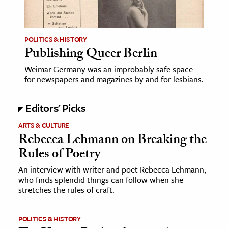
age & Literature
rming Arts
POLITICS & HISTORY
Publishing Queer Berlin
cation & Society
Weimar Germany was an improbably safe space
tion
for newspapers and magazines by and for lesbians.
yle
ion
Editors' Picks
l Sciences
ARTS & CULTURE
Rebecca Lehmann on Breaking the
tics & History
Rules of Poetry
ics & Government
An interview with writer and poet Rebecca Lehmann,
History
who finds splendid things can follow when she
stretches the rules of craft.
 History
l History
POLITICS & HISTORY
y History