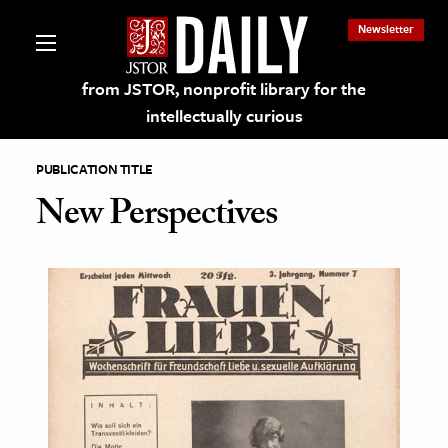
Newsletter
from JSTOR, nonprofit library for the
intellectually curious
PUBLICATION TITLE
New Perspectives
lections on JSTOR
ching and Learning Resources
s & Culture
 Art History
& Media