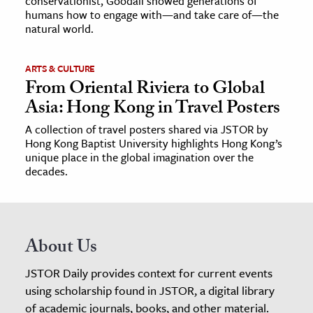
conservationist, Goodall showed generations of
humans how to engage with—and take care of—the
natural world.
ARTS & CULTURE
From Oriental Riviera to Global
Asia: Hong Kong in Travel Posters
A collection of travel posters shared via JSTOR by
Hong Kong Baptist University highlights Hong Kong’s
unique place in the global imagination over the
decades.
About Us
JSTOR Daily provides context for current events
using scholarship found in JSTOR, a digital library
of academic journals, books, and other material.