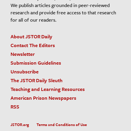
We publish articles grounded in peer-reviewed
research and provide free access to that research
for all of our readers.
About JSTOR Daily
Contact The Editors
Newsletter
Submission Guidelines
Unsubscribe
The JSTOR Daily Sleuth
Teaching and Learning Resources
American Prison Newspapers
RSS
JSTOR.org
Terms and Conditions of Use