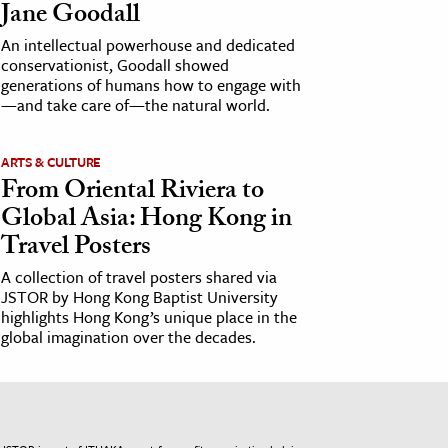
Jane Goodall
An intellectual powerhouse and dedicated
conservationist, Goodall showed
generations of humans how to engage with
—and take care of—the natural world.
ARTS & CULTURE
From Oriental Riviera to
Global Asia: Hong Kong in
Travel Posters
A collection of travel posters shared via
JSTOR by Hong Kong Baptist University
highlights Hong Kong’s unique place in the
global imagination over the decades.