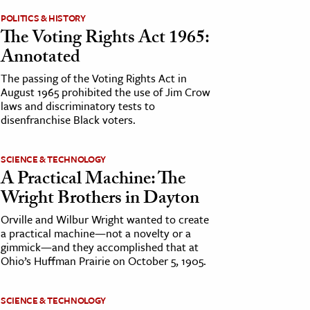
POLITICS & HISTORY
The Voting Rights Act 1965:
Annotated
The passing of the Voting Rights Act in
August 1965 prohibited the use of Jim Crow
laws and discriminatory tests to
disenfranchise Black voters.
SCIENCE & TECHNOLOGY
A Practical Machine: The
Wright Brothers in Dayton
Orville and Wilbur Wright wanted to create
a practical machine—not a novelty or a
gimmick—and they accomplished that at
Ohio’s Huffman Prairie on October 5, 1905.
SCIENCE & TECHNOLOGY