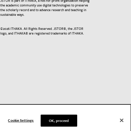
JSTOR is part of ITHAKA, a not-for-profit organization helping
the academic community use digital technologies to preserve
the scholarly record and to advance research and teaching in
sustainable ways.
©
2026
ITHAKA. All Rights Reserved. JSTOR®, the JSTOR
logo, and ITHAKA® are registered trademarks of ITHAKA.
Cookie Settings
OK, proceed