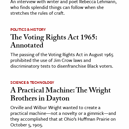
An interview with writer and poet Rebecca Lehmann,
who finds splendid things can follow when she
stretches the rules of craft.
ence & Technology
h
POLITICS & HISTORY
al Science
The Voting Rights Act 1965:
s & Animals
Annotated
inability & The Environment
The passing of the Voting Rights Act in August 1965
ology
prohibited the use of Jim Crow laws and
discriminatory tests to disenfranchise Black voters.
iness & Economics
SCIENCE & TECHNOLOGY
ess
A Practical Machine: The Wright
omics
Brothers in Dayton
Orville and Wilbur Wright wanted to create a
tact The Editors
practical machine—not a novelty or a gimmick—and
they accomplished that at Ohio’s Huffman Prairie on
October 5, 1905.