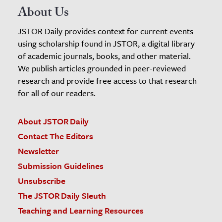
About Us
JSTOR Daily provides context for current events
using scholarship found in JSTOR, a digital library
of academic journals, books, and other material.
We publish articles grounded in peer-reviewed
research and provide free access to that research
for all of our readers.
About JSTOR Daily
Contact The Editors
Newsletter
Submission Guidelines
Unsubscribe
The JSTOR Daily Sleuth
Teaching and Learning Resources