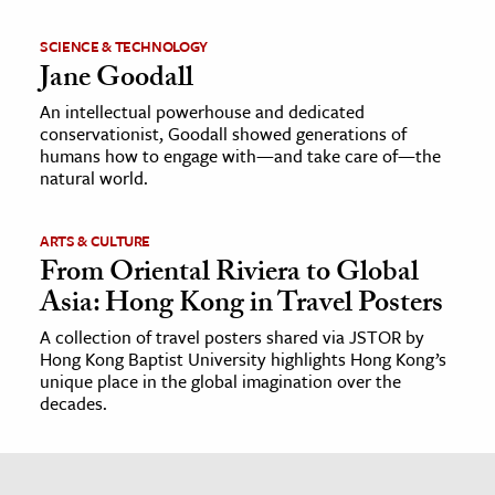
SCIENCE & TECHNOLOGY
Jane Goodall
An intellectual powerhouse and dedicated
conservationist, Goodall showed generations of
humans how to engage with—and take care of—the
natural world.
ARTS & CULTURE
From Oriental Riviera to Global
Asia: Hong Kong in Travel Posters
A collection of travel posters shared via JSTOR by
Hong Kong Baptist University highlights Hong Kong’s
unique place in the global imagination over the
decades.