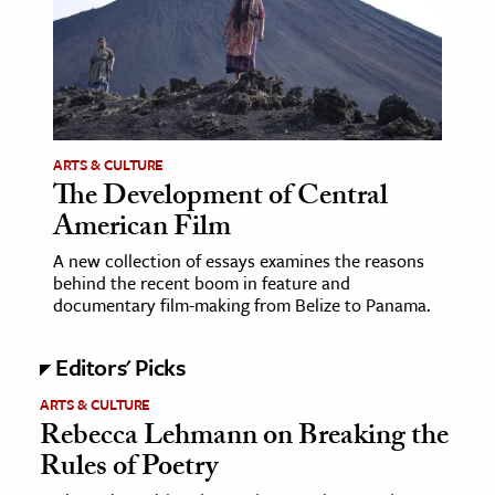
age & Literature
rming Arts
cation & Society
tion
ARTS & CULTURE
yle
The Development of Central
American Film
ion
l Sciences
A new collection of essays examines the reasons
behind the recent boom in feature and
documentary film-making from Belize to Panama.
tics & History
ics & Government
Editors' Picks
History
ARTS & CULTURE
 History
Rebecca Lehmann on Breaking the
l History
Rules of Poetry
y History