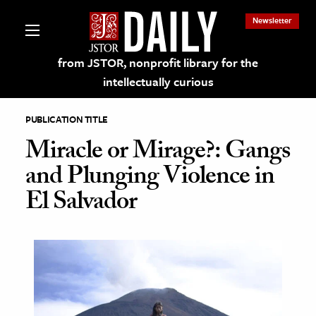
Newsletter
from JSTOR, nonprofit library for the
intellectually curious
PUBLICATION TITLE
Miracle or Mirage?: Gangs
and Plunging Violence in
lections on JSTOR
El Salvador
ching and Learning Resources
s & Culture
 Art History
& Media