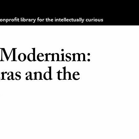
profit library for the intellectually curious
 Modernism:
ras and the