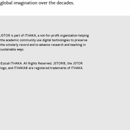
global imagination over the decades.
JSTOR is part of ITHAKA, a not-for-profit organization helping
the academic community use digital technologies to preserve
the scholarly record and to advance research and teaching in
sustainable ways.
©
2026
ITHAKA. All Rights Reserved. JSTOR®, the JSTOR
logo, and ITHAKA® are registered trademarks of ITHAKA.