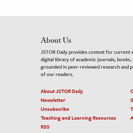
About Us
JSTOR Daily provides context for current 
digital library of academic journals, books,
grounded in peer-reviewed research and pro
of our readers.
About JSTOR Daily
C
Newsletter
S
Unsubscribe
T
Teaching and Learning Resources
A
RSS