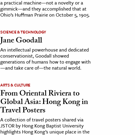
a practical machine—not a novelty or a
gimmick—and they accomplished that at
Ohio’s Huffman Prairie on October 5, 1905.
SCIENCE & TECHNOLOGY
Jane Goodall
An intellectual powerhouse and dedicated
conservationist, Goodall showed
generations of humans how to engage with
—and take care of—the natural world.
ARTS & CULTURE
From Oriental Riviera to
Global Asia: Hong Kong in
Travel Posters
A collection of travel posters shared via
JSTOR by Hong Kong Baptist University
highlights Hong Kong’s unique place in the