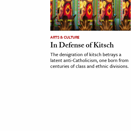
cation & Society
tion
yle
ARTS & CULTURE
ion
In Defense of Kitsch
l Sciences
The denigration of kitsch betrays a
latent anti-Catholicism, one born from
tics & History
centuries of class and ethnic divisions.
ics & Government
History
 History
l History
y History
ence & Technology