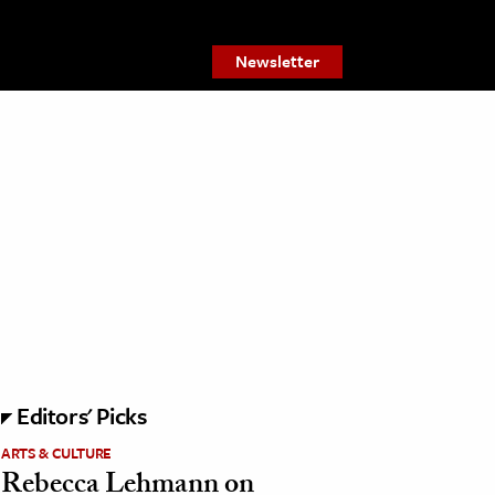
Newsletter
Editors' Picks
ARTS & CULTURE
Rebecca Lehmann on