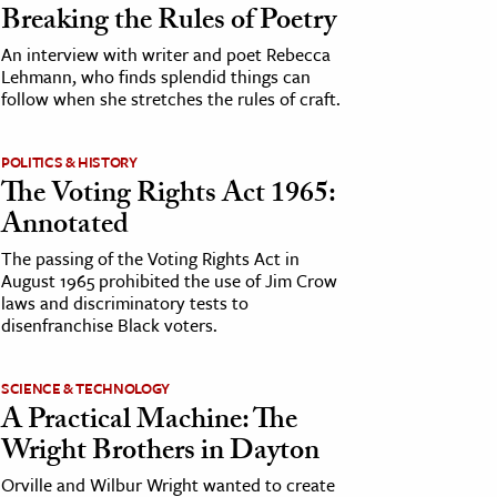
Breaking the Rules of Poetry
An interview with writer and poet Rebecca
Lehmann, who finds splendid things can
follow when she stretches the rules of craft.
POLITICS & HISTORY
The Voting Rights Act 1965:
Annotated
The passing of the Voting Rights Act in
August 1965 prohibited the use of Jim Crow
laws and discriminatory tests to
disenfranchise Black voters.
SCIENCE & TECHNOLOGY
A Practical Machine: The
Wright Brothers in Dayton
Orville and Wilbur Wright wanted to create