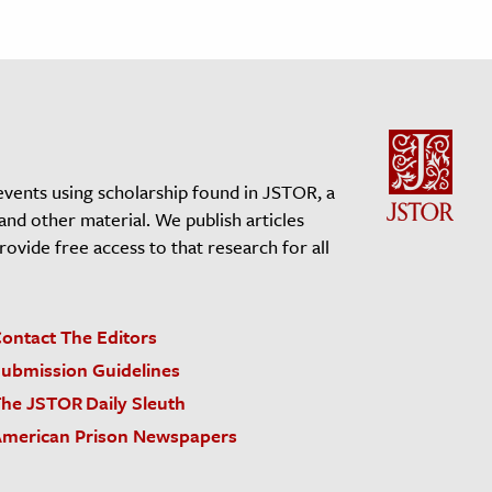
events using scholarship found in JSTOR, a
 and other material. We publish articles
vide free access to that research for all
ontact The Editors
ubmission Guidelines
he JSTOR Daily Sleuth
merican Prison Newspapers