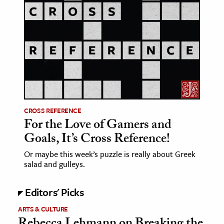
age & Literature
rming Arts
cation & Society
tion
yle
ion
CROSS REFERENCE
l Sciences
For the Love of Gamers and
Goals, It’s Cross Reference!
tics & History
Or maybe this week’s puzzle is really about Greek
ics & Government
salad and gulleys.
History
 History
Editors' Picks
l History
ARTS & CULTURE
y History