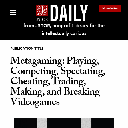
Newsletter
from JSTOR, nonprofit library for the
intellectually curious
PUBLICATION TITLE
Metagaming: Playing,
Competing, Spectating,
lections on JSTOR
Cheating, Trading,
Making, and Breaking
ching and Learning Resources
Videogames
s & Culture
 Art History
& Media