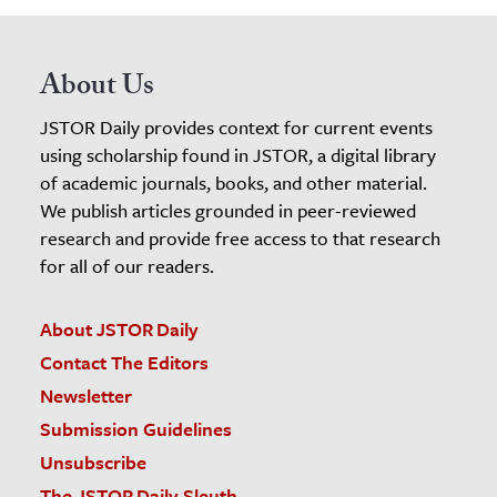
About Us
JSTOR Daily provides context for current events
using scholarship found in JSTOR, a digital library
of academic journals, books, and other material.
We publish articles grounded in peer-reviewed
research and provide free access to that research
for all of our readers.
About JSTOR Daily
Contact The Editors
Newsletter
Submission Guidelines
Unsubscribe
The JSTOR Daily Sleuth