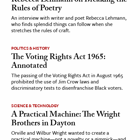
Rebecca Lehmann on Breaking the
Rules of Poetry
ence & Technology
An interview with writer and poet Rebecca Lehmann,
who finds splendid things can follow when she
h
stretches the rules of craft.
al Science
s & Animals
POLITICS & HISTORY
inability & The Environment
The Voting Rights Act 1965:
Annotated
ology
The passing of the Voting Rights Act in August 1965
iness & Economics
prohibited the use of Jim Crow laws and
discriminatory tests to disenfranchise Black voters.
ess
omics
SCIENCE & TECHNOLOGY
A Practical Machine: The Wright
tact The Editors
Brothers in Dayton
Orville and Wilbur Wright wanted to create a
practical machine—not a novelty or a gimmick—and