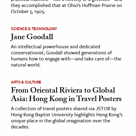
they accomplished that at Ohio’s Huffman Prairie on
October 5, 1905.
SCIENCE & TECHNOLOGY
Jane Goodall
An intellectual powerhouse and dedicated
conservationist, Goodall showed generations of
humans how to engage with—and take care of—the
natural world.
ARTS & CULTURE
From Oriental Riviera to Global
Asia: Hong Kong in Travel Posters
A collection of travel posters shared via JSTOR by
Hong Kong Baptist University highlights Hong Kong’s
unique place in the global imagination over the
decades.