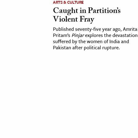
ARTS & CULTURE
Caught in Partition’s
cation & Society
Violent Fray
tion
Published seventy-five year ago, Amrita
yle
Pritam’s
Pinjar
explores the devastation
suffered by the women of India and
ion
Pakistan after political rupture.
l Sciences
tics & History
ics & Government
History
 History
l History
y History
ence & Technology