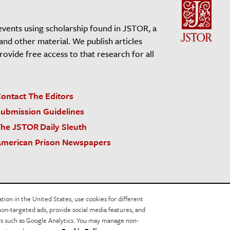
events using scholarship found in JSTOR, a
 and other material. We publish articles
vide free access to that research for all
ontact The Editors
ubmission Guidelines
he JSTOR Daily Sleuth
merican Prison Newspapers
acy Policy
Cookie Policy
Cookie Settings
on in the United States, use cookies for different
non-targeted ads, provide social media features, and
ers such as Google Analytics. You may manage non-