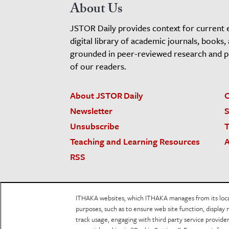
About Us
JSTOR Daily provides context for current 
digital library of academic journals, books,
grounded in peer-reviewed research and pro
of our readers.
About JSTOR Daily
C
Newsletter
S
Unsubscribe
T
Teaching and Learning Resources
A
RSS
JSTOR.org
Terms and Conditions of Use
Priv
ITHAKA websites, which ITHAKA manages from its locati
Accessibility
purposes, such as to ensure web site function, display 
track usage, engaging with third party service provid