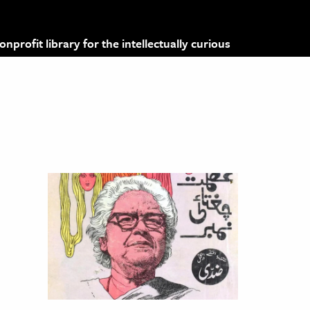
profit library for the intellectually curious