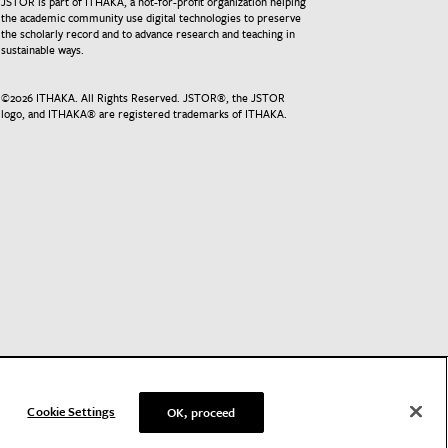
JSTOR is part of ITHAKA, a not-for-profit organization helping
the academic community use digital technologies to preserve
the scholarly record and to advance research and teaching in
sustainable ways.
©
2026
ITHAKA. All Rights Reserved. JSTOR®, the JSTOR
logo, and ITHAKA® are registered trademarks of ITHAKA.
Cookie Settings
OK, proceed