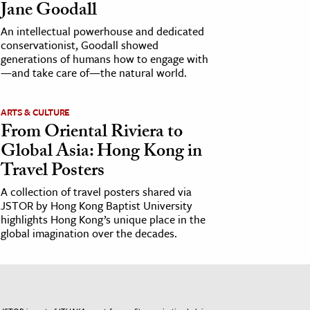
Jane Goodall
An intellectual powerhouse and dedicated
conservationist, Goodall showed
generations of humans how to engage with
—and take care of—the natural world.
ARTS & CULTURE
From Oriental Riviera to
Global Asia: Hong Kong in
Travel Posters
A collection of travel posters shared via
JSTOR by Hong Kong Baptist University
highlights Hong Kong’s unique place in the
global imagination over the decades.