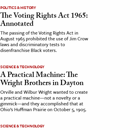
POLITICS & HISTORY
The Voting Rights Act 1965:
Annotated
The passing of the Voting Rights Act in
August 1965 prohibited the use of Jim Crow
laws and discriminatory tests to
disenfranchise Black voters.
SCIENCE & TECHNOLOGY
A Practical Machine: The
Wright Brothers in Dayton
Orville and Wilbur Wright wanted to create
a practical machine—not a novelty or a
gimmick—and they accomplished that at
Ohio’s Huffman Prairie on October 5, 1905.
SCIENCE & TECHNOLOGY