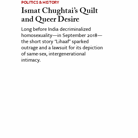
POLITICS & HISTORY
Ismat Chughtai’s Quilt
and Queer Desire
Long before India decriminalized
homosexuality—in September 2018—
the short story "Lihaaf" sparked
outrage and a lawsuit for its depiction
of same-sex, intergenerational
intimacy.