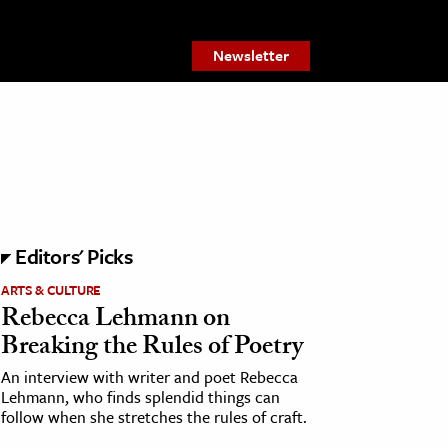
Newsletter
Editors' Picks
ARTS & CULTURE
Rebecca Lehmann on
Breaking the Rules of Poetry
An interview with writer and poet Rebecca
Lehmann, who finds splendid things can
follow when she stretches the rules of craft.