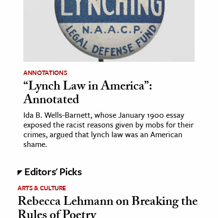
age & Literature
rming Arts
cation & Society
tion
ANNOTATIONS
yle
“Lynch Law in America”:
Annotated
ion
l Sciences
Ida B. Wells-Barnett, whose January 1900 essay
exposed the racist reasons given by mobs for their
crimes, argued that lynch law was an American
tics & History
shame.
ics & Government
Editors' Picks
History
 History
ARTS & CULTURE
Rebecca Lehmann on Breaking the
l History
Rules of Poetry
y History