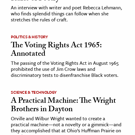
An interview with writer and poet Rebecca Lehmann,
who finds splendid things can follow when she
ence & Technology
stretches the rules of craft.
h
al Science
POLITICS & HISTORY
The Voting Rights Act 1965:
s & Animals
Annotated
inability & The Environment
ology
The passing of the Voting Rights Act in August 1965
prohibited the use of Jim Crow laws and
discriminatory tests to disenfranchise Black voters.
iness & Economics
ess
SCIENCE & TECHNOLOGY
omics
A Practical Machine: The Wright
Brothers in Dayton
tact The Editors
Orville and Wilbur Wright wanted to create a
practical machine—not a novelty or a gimmick—and
they accomplished that at Ohio’s Huffman Prairie on