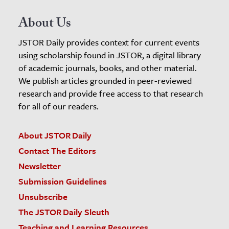
About Us
JSTOR Daily provides context for current events
using scholarship found in JSTOR, a digital library
of academic journals, books, and other material.
We publish articles grounded in peer-reviewed
research and provide free access to that research
for all of our readers.
About JSTOR Daily
Contact The Editors
Newsletter
Submission Guidelines
Unsubscribe
The JSTOR Daily Sleuth
Teaching and Learning Resources