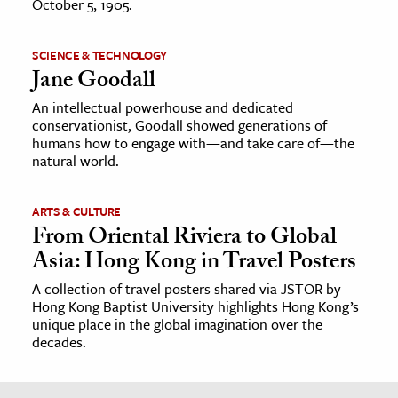
October 5, 1905.
SCIENCE & TECHNOLOGY
Jane Goodall
An intellectual powerhouse and dedicated
conservationist, Goodall showed generations of
humans how to engage with—and take care of—the
natural world.
ARTS & CULTURE
From Oriental Riviera to Global
Asia: Hong Kong in Travel Posters
A collection of travel posters shared via JSTOR by
Hong Kong Baptist University highlights Hong Kong’s
unique place in the global imagination over the
decades.