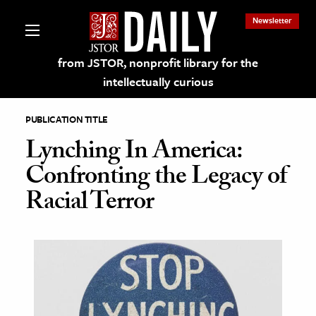
Newsletter
from JSTOR, nonprofit library for the
intellectually curious
PUBLICATION TITLE
Lynching In America:
Confronting the Legacy of
lections on JSTOR
Racial Terror
ching and Learning Resources
s & Culture
 Art History
& Media