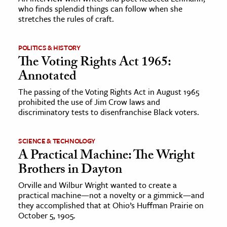
who finds splendid things can follow when she
stretches the rules of craft.
ence & Technology
h
POLITICS & HISTORY
al Science
The Voting Rights Act 1965:
Annotated
s & Animals
inability & The Environment
The passing of the Voting Rights Act in August 1965
prohibited the use of Jim Crow laws and
ology
discriminatory tests to disenfranchise Black voters.
iness & Economics
SCIENCE & TECHNOLOGY
ess
A Practical Machine: The Wright
omics
Brothers in Dayton
Orville and Wilbur Wright wanted to create a
tact The Editors
practical machine—not a novelty or a gimmick—and
they accomplished that at Ohio’s Huffman Prairie on
October 5, 1905.