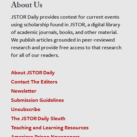
About Us
JSTOR Daily provides context for current events
using scholarship found in JSTOR, a digital library
of academic journals, books, and other material.
We publish articles grounded in peer-reviewed
research and provide free access to that research
for all of our readers.
About JSTOR Daily
Contact The Editors
Newsletter
Submission Guidelines
Unsubscribe
The JSTOR Daily Sleuth
Teaching and Learning Resources
American Prison Newspapers