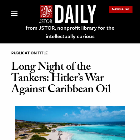
Newsletter
from JSTOR, nonprofit library for the
intellectually curious
PUBLICATION TITLE
Long Night of the
Tankers: Hitler’s War
lections on JSTOR
Against Caribbean Oil
ching and Learning Resources
s & Culture
 Art History
& Media