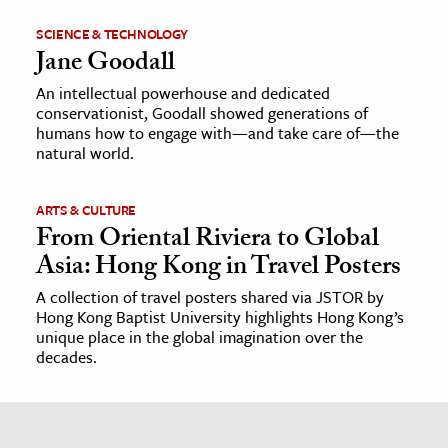
SCIENCE & TECHNOLOGY
Jane Goodall
An intellectual powerhouse and dedicated
conservationist, Goodall showed generations of
humans how to engage with—and take care of—the
natural world.
ARTS & CULTURE
From Oriental Riviera to Global
Asia: Hong Kong in Travel Posters
A collection of travel posters shared via JSTOR by
Hong Kong Baptist University highlights Hong Kong’s
unique place in the global imagination over the
decades.