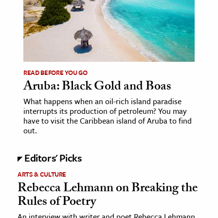
age & Literature
rming Arts
cation & Society
tion
READ BEFORE YOU GO
yle
Aruba: Black Gold and Boas
ion
What happens when an oil-rich island paradise
interrupts its production of petroleum? You may
l Sciences
have to visit the Caribbean island of Aruba to find
out.
tics & History
ics & Government
Editors' Picks
History
ARTS & CULTURE
Rebecca Lehmann on Breaking the
 History
Rules of Poetry
l History
y History
An interview with writer and poet Rebecca Lehmann,