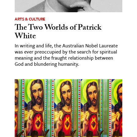
ence & Technology
ARTS & CULTURE
h
The Two Worlds of Patrick
White
al Science
s & Animals
In writing and life, the Australian Nobel Laureate
was ever preoccupied by the search for spiritual
inability & The Environment
meaning and the fraught relationship between
ology
God and blundering humanity.
iness & Economics
ess
omics
tact The Editors