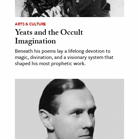
age & Literature
rming Arts
ARTS & CULTURE
Yeats and the Occult
cation & Society
Imagination
tion
Beneath his poems lay a lifelong devotion to
yle
magic, divination, and a visionary system that
ion
shaped his most prophetic work.
l Sciences
tics & History
ics & Government
History
 History
l History
y History