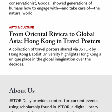
conservationist, Goodall showed generations of
humans how to engage with—and take care of—the
natural world.
ARTS & CULTURE
From Oriental Riviera to Global
Asia: Hong Kong in Travel Posters
A collection of travel posters shared via JSTOR by
Hong Kong Baptist University highlights Hong Kong’s
unique place in the global imagination over the
decades.
About Us
JSTOR Daily provides context for current events
using scholarship found in JSTOR, a digital library