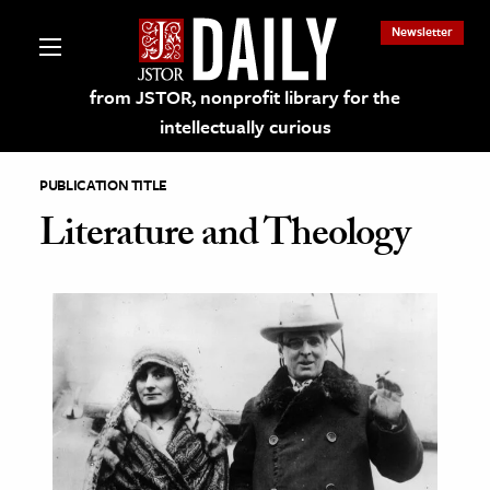
Newsletter
from JSTOR, nonprofit library for the
intellectually curious
PUBLICATION TITLE
Literature and Theology
lections on JSTOR
ching and Learning Resources
s & Culture
 Art History
& Media