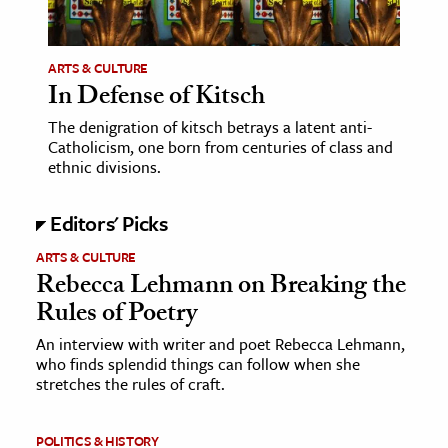
ARTS & CULTURE
In Defense of Kitsch
The denigration of kitsch betrays a latent anti-
Catholicism, one born from centuries of class and
ethnic divisions.
Editors' Picks
ARTS & CULTURE
Rebecca Lehmann on Breaking the
Rules of Poetry
An interview with writer and poet Rebecca Lehmann,
who finds splendid things can follow when she
stretches the rules of craft.
POLITICS & HISTORY