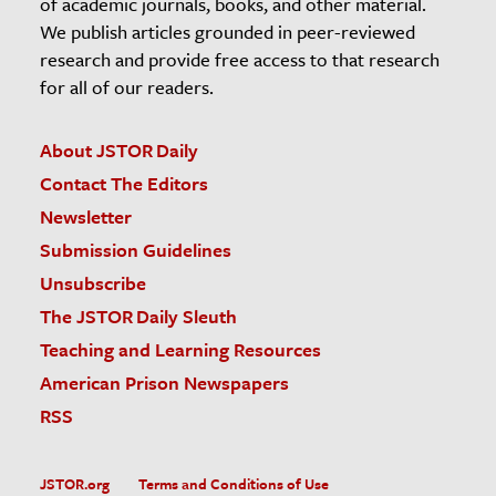
of academic journals, books, and other material.
We publish articles grounded in peer-reviewed
research and provide free access to that research
for all of our readers.
About JSTOR Daily
Contact The Editors
Newsletter
Submission Guidelines
Unsubscribe
The JSTOR Daily Sleuth
Teaching and Learning Resources
American Prison Newspapers
RSS
JSTOR.org
Terms and Conditions of Use