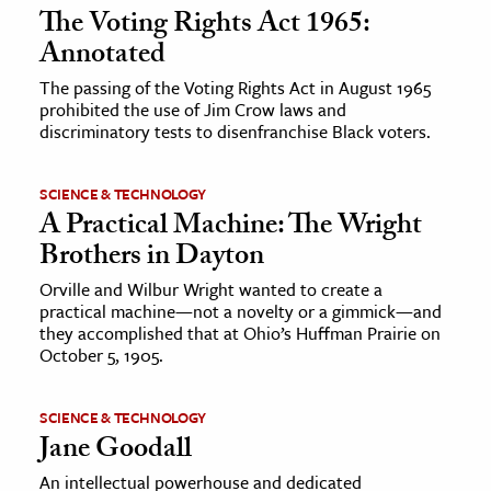
The Voting Rights Act 1965:
Annotated
The passing of the Voting Rights Act in August 1965
prohibited the use of Jim Crow laws and
discriminatory tests to disenfranchise Black voters.
SCIENCE & TECHNOLOGY
A Practical Machine: The Wright
Brothers in Dayton
Orville and Wilbur Wright wanted to create a
practical machine—not a novelty or a gimmick—and
they accomplished that at Ohio’s Huffman Prairie on
October 5, 1905.
SCIENCE & TECHNOLOGY
Jane Goodall
An intellectual powerhouse and dedicated