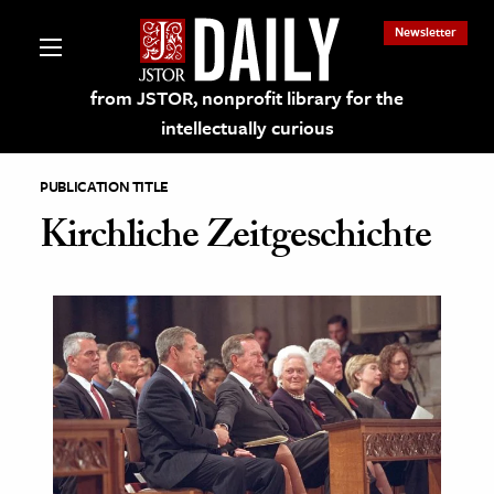
Newsletter
from JSTOR, nonprofit library for the
intellectually curious
PUBLICATION TITLE
Kirchliche Zeitgeschichte
lections on JSTOR
ching and Learning Resources
s & Culture
 Art History
& Media