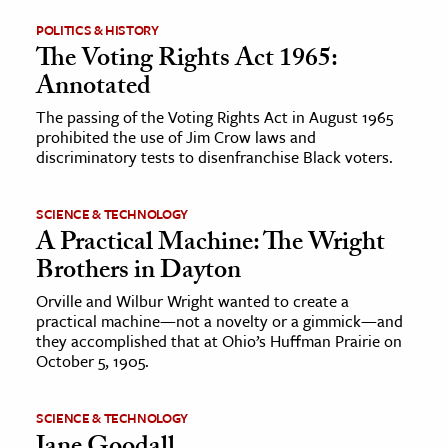
POLITICS & HISTORY
ence & Technology
The Voting Rights Act 1965:
Annotated
h
al Science
The passing of the Voting Rights Act in August 1965
prohibited the use of Jim Crow laws and
s & Animals
discriminatory tests to disenfranchise Black voters.
inability & The Environment
ology
SCIENCE & TECHNOLOGY
A Practical Machine: The Wright
iness & Economics
Brothers in Dayton
ess
Orville and Wilbur Wright wanted to create a
practical machine—not a novelty or a gimmick—and
omics
they accomplished that at Ohio’s Huffman Prairie on
October 5, 1905.
tact The Editors
SCIENCE & TECHNOLOGY