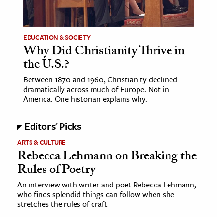
age & Literature
rming Arts
EDUCATION & SOCIETY
Why Did Christianity Thrive in
cation & Society
the U.S.?
tion
Between 1870 and 1960, Christianity declined
yle
dramatically across much of Europe. Not in
ion
America. One historian explains why.
l Sciences
Editors' Picks
tics & History
ARTS & CULTURE
Rebecca Lehmann on Breaking the
ics & Government
Rules of Poetry
History
 History
An interview with writer and poet Rebecca Lehmann,
who finds splendid things can follow when she
l History
stretches the rules of craft.
y History