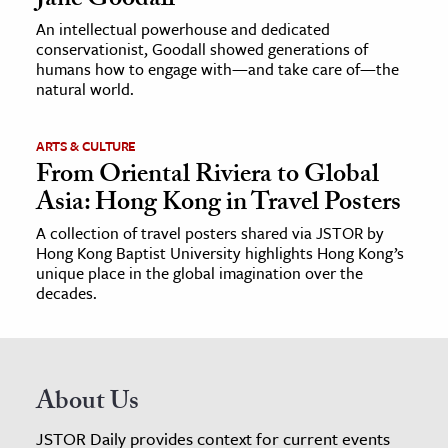
Jane Goodall
An intellectual powerhouse and dedicated
conservationist, Goodall showed generations of
humans how to engage with—and take care of—the
natural world.
ARTS & CULTURE
From Oriental Riviera to Global
Asia: Hong Kong in Travel Posters
A collection of travel posters shared via JSTOR by
Hong Kong Baptist University highlights Hong Kong’s
unique place in the global imagination over the
decades.
About Us
JSTOR Daily provides context for current events