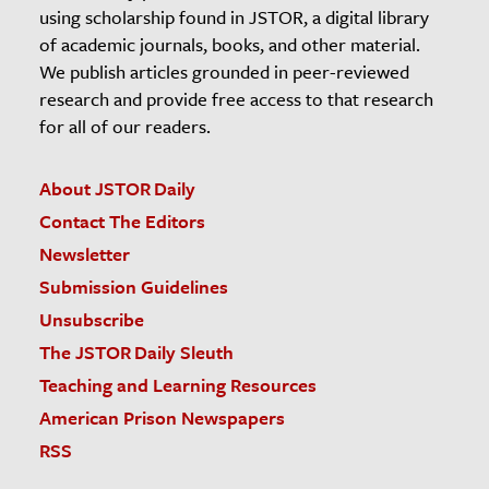
using scholarship found in JSTOR, a digital library
of academic journals, books, and other material.
We publish articles grounded in peer-reviewed
research and provide free access to that research
for all of our readers.
About JSTOR Daily
Contact The Editors
Newsletter
Submission Guidelines
Unsubscribe
The JSTOR Daily Sleuth
Teaching and Learning Resources
American Prison Newspapers
RSS