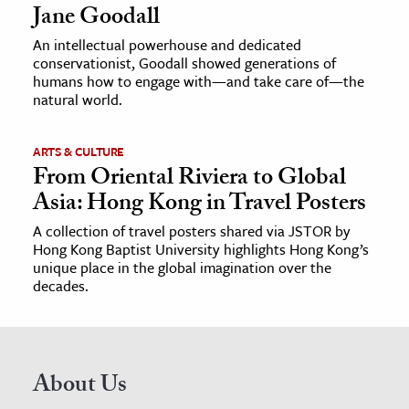
Jane Goodall
An intellectual powerhouse and dedicated
conservationist, Goodall showed generations of
humans how to engage with—and take care of—the
natural world.
ARTS & CULTURE
From Oriental Riviera to Global
Asia: Hong Kong in Travel Posters
A collection of travel posters shared via JSTOR by
Hong Kong Baptist University highlights Hong Kong’s
unique place in the global imagination over the
decades.
About Us