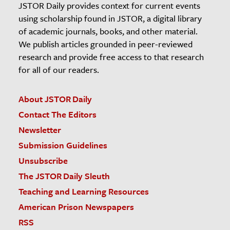
JSTOR Daily provides context for current events
using scholarship found in JSTOR, a digital library
of academic journals, books, and other material.
We publish articles grounded in peer-reviewed
research and provide free access to that research
for all of our readers.
About JSTOR Daily
Contact The Editors
Newsletter
Submission Guidelines
Unsubscribe
The JSTOR Daily Sleuth
Teaching and Learning Resources
American Prison Newspapers
RSS