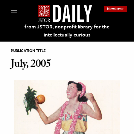
Newsletter
from JSTOR, nonprofit library for the
intellectually curious
PUBLICATION TITLE
July, 2005
lections on JSTOR
ching and Learning Resources
s & Culture
 Art History
& Media