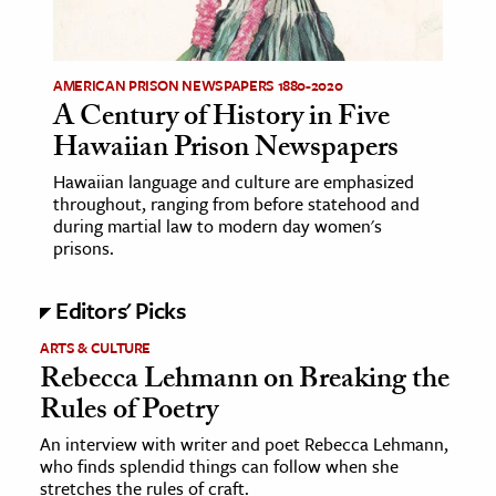
age & Literature
rming Arts
AMERICAN PRISON NEWSPAPERS 1880-2020
A Century of History in Five
cation & Society
Hawaiian Prison Newspapers
tion
Hawaiian language and culture are emphasized
yle
throughout, ranging from before statehood and
ion
during martial law to modern day women's
prisons.
l Sciences
Editors' Picks
tics & History
ARTS & CULTURE
ics & Government
Rebecca Lehmann on Breaking the
History
Rules of Poetry
 History
An interview with writer and poet Rebecca Lehmann,
l History
who finds splendid things can follow when she
y History
stretches the rules of craft.