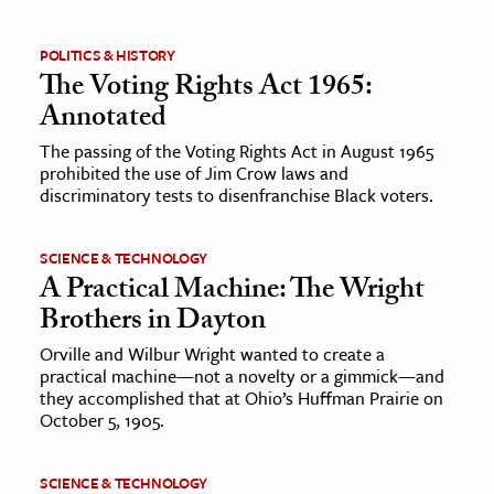
ence & Technology
POLITICS & HISTORY
The Voting Rights Act 1965:
h
Annotated
al Science
The passing of the Voting Rights Act in August 1965
s & Animals
prohibited the use of Jim Crow laws and
inability & The Environment
discriminatory tests to disenfranchise Black voters.
ology
SCIENCE & TECHNOLOGY
A Practical Machine: The Wright
iness & Economics
Brothers in Dayton
ess
Orville and Wilbur Wright wanted to create a
omics
practical machine—not a novelty or a gimmick—and
they accomplished that at Ohio’s Huffman Prairie on
tact The Editors
October 5, 1905.
SCIENCE & TECHNOLOGY