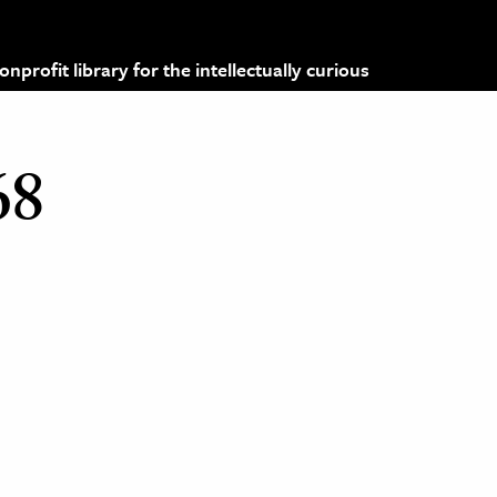
profit library for the intellectually curious
68