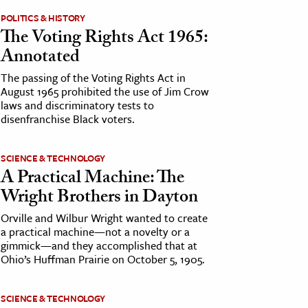
POLITICS & HISTORY
The Voting Rights Act 1965:
Annotated
The passing of the Voting Rights Act in
August 1965 prohibited the use of Jim Crow
laws and discriminatory tests to
disenfranchise Black voters.
SCIENCE & TECHNOLOGY
A Practical Machine: The
Wright Brothers in Dayton
Orville and Wilbur Wright wanted to create
a practical machine—not a novelty or a
gimmick—and they accomplished that at
Ohio’s Huffman Prairie on October 5, 1905.
SCIENCE & TECHNOLOGY