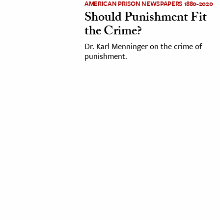
AMERICAN PRISON NEWSPAPERS 1880-2020
Should Punishment Fit
cation & Society
the Crime?
tion
Dr. Karl Menninger on the crime of
yle
punishment.
ion
l Sciences
tics & History
ics & Government
History
 History
l History
y History
ence & Technology