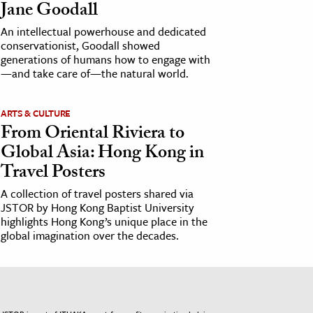
Jane Goodall
An intellectual powerhouse and dedicated
conservationist, Goodall showed
generations of humans how to engage with
—and take care of—the natural world.
ARTS & CULTURE
From Oriental Riviera to
Global Asia: Hong Kong in
Travel Posters
A collection of travel posters shared via
JSTOR by Hong Kong Baptist University
highlights Hong Kong’s unique place in the
global imagination over the decades.