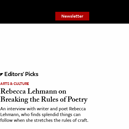
Newsletter
Editors' Picks
ARTS & CULTURE
Rebecca Lehmann on
Breaking the Rules of Poetry
An interview with writer and poet Rebecca
Lehmann, who finds splendid things can
follow when she stretches the rules of craft.