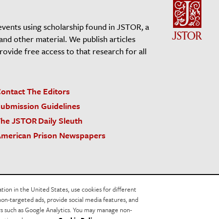
events using scholarship found in JSTOR, a
 and other material. We publish articles
vide free access to that research for all
ontact The Editors
ubmission Guidelines
he JSTOR Daily Sleuth
merican Prison Newspapers
acy Policy
Cookie Policy
Cookie Settings
on in the United States, use cookies for different
non-targeted ads, provide social media features, and
ers such as Google Analytics. You may manage non-