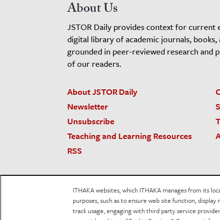
About Us
JSTOR Daily provides context for current 
digital library of academic journals, books,
grounded in peer-reviewed research and pro
of our readers.
About JSTOR Daily
C
Newsletter
S
Unsubscribe
T
Teaching and Learning Resources
A
RSS
JSTOR.org
Terms and Conditions of Use
Priv
ITHAKA websites, which ITHAKA manages from its locati
Accessibility
purposes, such as to ensure web site function, display 
track usage, engaging with third party service provid