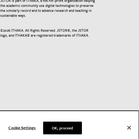
JSTOR is part of ITHAKA, a not-for-profit organization helping
the academic community use digital technologies to preserve
the scholarly record and to advance research and teaching in
sustainable ways.
©
2026
ITHAKA. All Rights Reserved. JSTOR®, the JSTOR
logo, and ITHAKA® are registered trademarks of ITHAKA.
Cookie Settings
OK, proceed