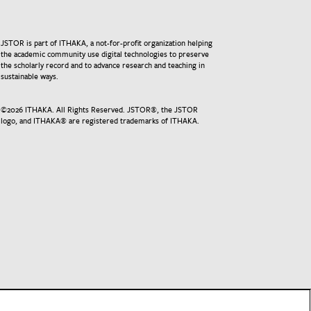
JSTOR is part of ITHAKA, a not-for-profit organization helping
the academic community use digital technologies to preserve
the scholarly record and to advance research and teaching in
sustainable ways.
©
2026
ITHAKA. All Rights Reserved. JSTOR®, the JSTOR
logo, and ITHAKA® are registered trademarks of ITHAKA.