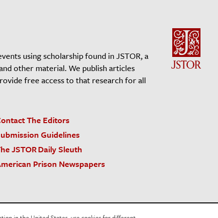
events using scholarship found in JSTOR, a
 and other material. We publish articles
vide free access to that research for all
ontact The Editors
ubmission Guidelines
he JSTOR Daily Sleuth
merican Prison Newspapers
acy Policy
Cookie Policy
Cookie Settings
on in the United States, use cookies for different