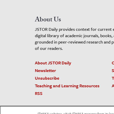
About Us
JSTOR Daily provides context for current 
digital library of academic journals, books,
grounded in peer-reviewed research and pro
of our readers.
About JSTOR Daily
C
Newsletter
S
Unsubscribe
T
Teaching and Learning Resources
A
RSS
JSTOR.org
Terms and Conditions of Use
Priv
ITHAKA websites, which ITHAKA manages from its locati