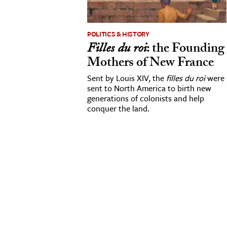
cation & Society
POLITICS & HISTORY
tion
Filles du roi
: the Founding
yle
Mothers of New France
ion
Sent by Louis XIV, the
filles du roi
were
l Sciences
sent to North America to birth new
generations of colonists and help
conquer the land.
tics & History
ics & Government
History
 History
l History
y History
ence & Technology