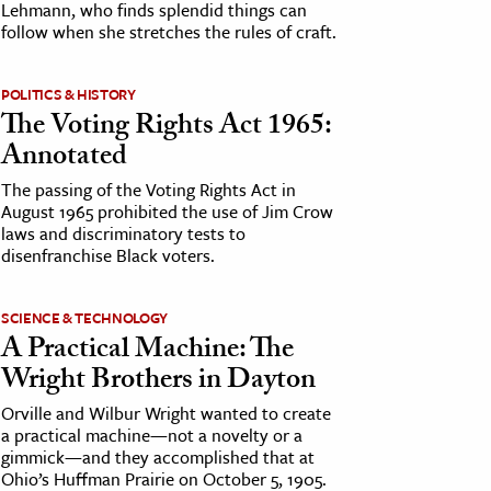
Lehmann, who finds splendid things can
follow when she stretches the rules of craft.
POLITICS & HISTORY
The Voting Rights Act 1965:
Annotated
The passing of the Voting Rights Act in
August 1965 prohibited the use of Jim Crow
laws and discriminatory tests to
disenfranchise Black voters.
SCIENCE & TECHNOLOGY
A Practical Machine: The
Wright Brothers in Dayton
Orville and Wilbur Wright wanted to create
a practical machine—not a novelty or a
gimmick—and they accomplished that at
Ohio’s Huffman Prairie on October 5, 1905.