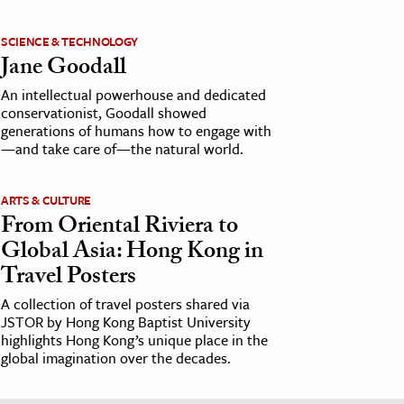
SCIENCE & TECHNOLOGY
Jane Goodall
An intellectual powerhouse and dedicated
conservationist, Goodall showed
generations of humans how to engage with
—and take care of—the natural world.
ARTS & CULTURE
From Oriental Riviera to
Global Asia: Hong Kong in
Travel Posters
A collection of travel posters shared via
JSTOR by Hong Kong Baptist University
highlights Hong Kong’s unique place in the
global imagination over the decades.