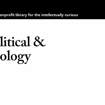
profit library for the intellectually curious
litical &
iology