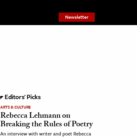
Newsletter
Editors' Picks
ARTS & CULTURE
Rebecca Lehmann on
Breaking the Rules of Poetry
An interview with writer and poet Rebecca