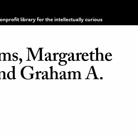
profit library for the intellectually curious
mms, Margarethe
nd Graham A.