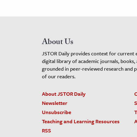
About Us
JSTOR Daily provides context for current 
digital library of academic journals, books,
grounded in peer-reviewed research and pro
of our readers.
About JSTOR Daily
C
Newsletter
S
Unsubscribe
T
Teaching and Learning Resources
A
RSS