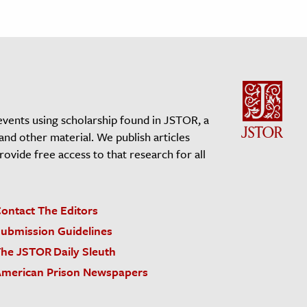
events using scholarship found in JSTOR, a
 and other material. We publish articles
vide free access to that research for all
ontact The Editors
ubmission Guidelines
he JSTOR Daily Sleuth
merican Prison Newspapers