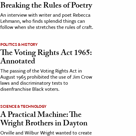
Breaking the Rules of Poetry
An interview with writer and poet Rebecca
Lehmann, who finds splendid things can
follow when she stretches the rules of craft.
POLITICS & HISTORY
The Voting Rights Act 1965:
Annotated
The passing of the Voting Rights Act in
August 1965 prohibited the use of Jim Crow
laws and discriminatory tests to
disenfranchise Black voters.
SCIENCE & TECHNOLOGY
A Practical Machine: The
Wright Brothers in Dayton
Orville and Wilbur Wright wanted to create