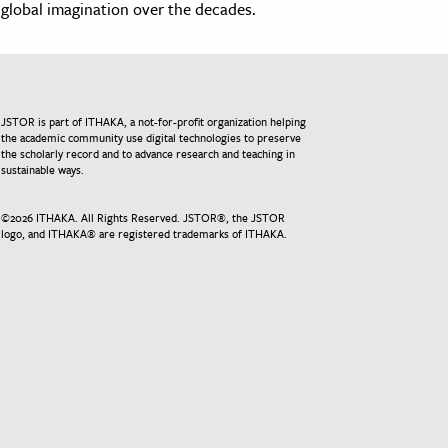
global imagination over the decades.
JSTOR is part of ITHAKA, a not-for-profit organization helping
the academic community use digital technologies to preserve
the scholarly record and to advance research and teaching in
sustainable ways.
©
2026
ITHAKA. All Rights Reserved. JSTOR®, the JSTOR
logo, and ITHAKA® are registered trademarks of ITHAKA.