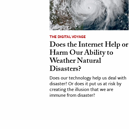
cation & Society
tion
yle
THE DIGITAL VOYAGE
ion
Does the Internet Help or
l Sciences
Harm Our Ability to
Weather Natural
tics & History
Disasters?
ics & Government
Does our technology help us deal with
disaster? Or does it put us at risk by
History
creating the illusion that we are
 History
immune from disaster?
l History
y History
ence & Technology