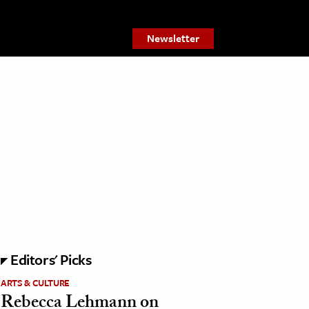
Newsletter
Editors' Picks
ARTS & CULTURE
Rebecca Lehmann on