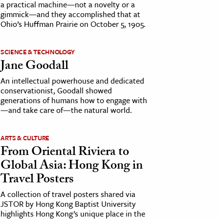
a practical machine—not a novelty or a
gimmick—and they accomplished that at
Ohio’s Huffman Prairie on October 5, 1905.
SCIENCE & TECHNOLOGY
Jane Goodall
An intellectual powerhouse and dedicated
conservationist, Goodall showed
generations of humans how to engage with
—and take care of—the natural world.
ARTS & CULTURE
From Oriental Riviera to
Global Asia: Hong Kong in
Travel Posters
A collection of travel posters shared via
JSTOR by Hong Kong Baptist University
highlights Hong Kong’s unique place in the