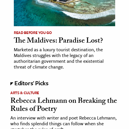
age & Literature
rming Arts
cation & Society
READ BEFORE YOU GO
The Maldives: Paradise Lost?
tion
yle
Marketed as a luxury tourist destination, the
Maldives struggles with the legacy of an
ion
authoritarian government and the existential
l Sciences
threat of climate change.
tics & History
Editors' Picks
ics & Government
ARTS & CULTURE
Rebecca Lehmann on Breaking the
History
Rules of Poetry
 History
An interview with writer and poet Rebecca Lehmann,
l History
who finds splendid things can follow when she
y History