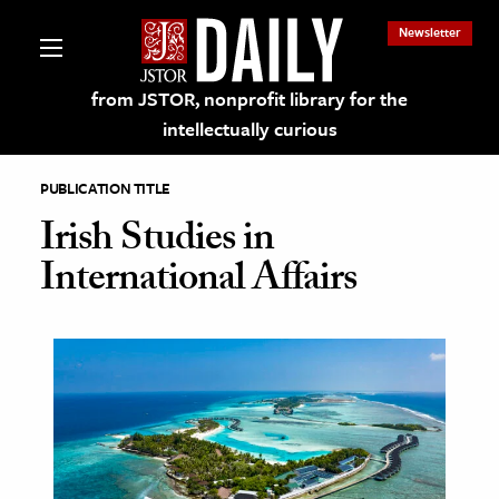
Newsletter
from JSTOR, nonprofit library for the
intellectually curious
PUBLICATION TITLE
Irish Studies in
International Affairs
lections on JSTOR
ching and Learning Resources
s & Culture
 Art History
& Media