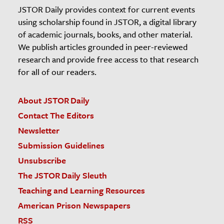
JSTOR Daily provides context for current events
using scholarship found in JSTOR, a digital library
of academic journals, books, and other material.
We publish articles grounded in peer-reviewed
research and provide free access to that research
for all of our readers.
About JSTOR Daily
Contact The Editors
Newsletter
Submission Guidelines
Unsubscribe
The JSTOR Daily Sleuth
Teaching and Learning Resources
American Prison Newspapers
RSS