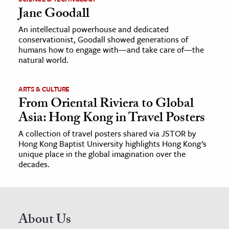
Jane Goodall
An intellectual powerhouse and dedicated
conservationist, Goodall showed generations of
humans how to engage with—and take care of—the
natural world.
ARTS & CULTURE
From Oriental Riviera to Global
Asia: Hong Kong in Travel Posters
A collection of travel posters shared via JSTOR by
Hong Kong Baptist University highlights Hong Kong’s
unique place in the global imagination over the
decades.
About Us