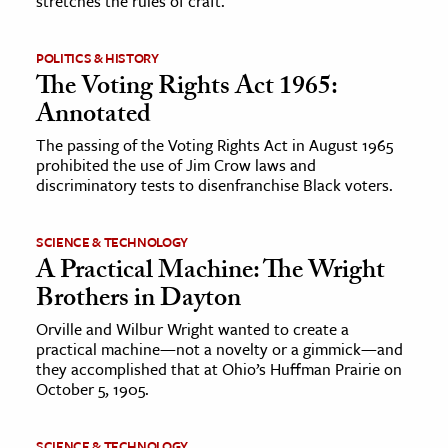
stretches the rules of craft.
ence & Technology
POLITICS & HISTORY
The Voting Rights Act 1965:
h
Annotated
al Science
s & Animals
The passing of the Voting Rights Act in August 1965
prohibited the use of Jim Crow laws and
inability & The Environment
discriminatory tests to disenfranchise Black voters.
ology
SCIENCE & TECHNOLOGY
iness & Economics
A Practical Machine: The Wright
Brothers in Dayton
ess
omics
Orville and Wilbur Wright wanted to create a
practical machine—not a novelty or a gimmick—and
they accomplished that at Ohio’s Huffman Prairie on
tact The Editors
October 5, 1905.
SCIENCE & TECHNOLOGY