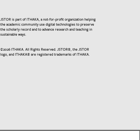
JSTOR is part of ITHAKA, a not-for-profit organization helping
the academic community use digital technologies to preserve
the scholarly record and to advance research and teaching in
sustainable ways.
©
2026
ITHAKA. All Rights Reserved. JSTOR®, the JSTOR
logo, and ITHAKA® are registered trademarks of ITHAKA.