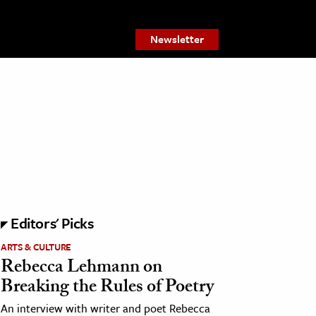
Newsletter
Editors' Picks
ARTS & CULTURE
Rebecca Lehmann on
Breaking the Rules of Poetry
An interview with writer and poet Rebecca