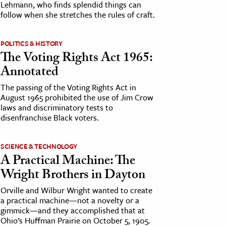
Lehmann, who finds splendid things can
follow when she stretches the rules of craft.
POLITICS & HISTORY
The Voting Rights Act 1965:
Annotated
The passing of the Voting Rights Act in
August 1965 prohibited the use of Jim Crow
laws and discriminatory tests to
disenfranchise Black voters.
SCIENCE & TECHNOLOGY
A Practical Machine: The
Wright Brothers in Dayton
Orville and Wilbur Wright wanted to create
a practical machine—not a novelty or a
gimmick—and they accomplished that at
Ohio’s Huffman Prairie on October 5, 1905.