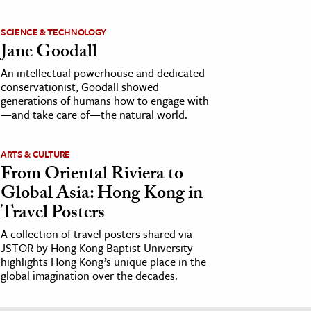
SCIENCE & TECHNOLOGY
Jane Goodall
An intellectual powerhouse and dedicated
conservationist, Goodall showed
generations of humans how to engage with
—and take care of—the natural world.
ARTS & CULTURE
From Oriental Riviera to
Global Asia: Hong Kong in
Travel Posters
A collection of travel posters shared via
JSTOR by Hong Kong Baptist University
highlights Hong Kong’s unique place in the
global imagination over the decades.