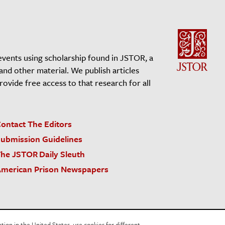
events using scholarship found in JSTOR, a
 and other material. We publish articles
vide free access to that research for all
ontact The Editors
ubmission Guidelines
he JSTOR Daily Sleuth
merican Prison Newspapers
acy Policy
Cookie Policy
Cookie Settings
on in the United States, use cookies for different