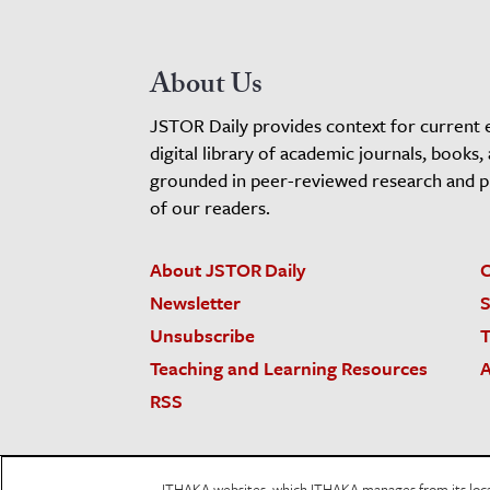
About Us
JSTOR Daily provides context for current 
digital library of academic journals, books,
grounded in peer-reviewed research and pro
of our readers.
About JSTOR Daily
C
Newsletter
S
Unsubscribe
T
Teaching and Learning Resources
A
RSS
JSTOR.org
Terms and Conditions of Use
Priv
ITHAKA websites, which ITHAKA manages from its locati