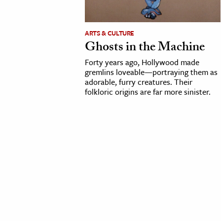
cation & Society
ARTS & CULTURE
tion
Ghosts in the Machine
yle
Forty years ago, Hollywood made
ion
gremlins loveable—portraying them as
adorable, furry creatures. Their
l Sciences
folkloric origins are far more sinister.
tics & History
ics & Government
History
 History
l History
y History
ence & Technology