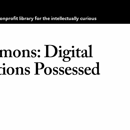
profit library for the intellectually curious
mons: Digital
ons Possessed