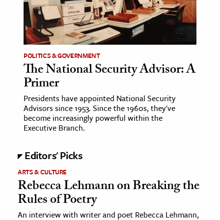
age & Literature
rming Arts
cation & Society
POLITICS & GOVERNMENT
The National Security Advisor: A
tion
Primer
yle
ion
Presidents have appointed National Security
Advisors since 1953. Since the 1960s, they've
l Sciences
become increasingly powerful within the
Executive Branch.
tics & History
Editors' Picks
ics & Government
History
ARTS & CULTURE
Rebecca Lehmann on Breaking the
 History
Rules of Poetry
l History
An interview with writer and poet Rebecca Lehmann,
y History