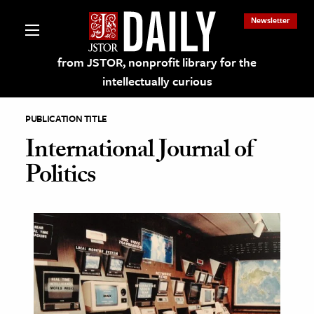
Newsletter
from JSTOR, nonprofit library for the
intellectually curious
PUBLICATION TITLE
International Journal of
Politics
lections on JSTOR
ching and Learning Resources
s & Culture
 Art History
& Media