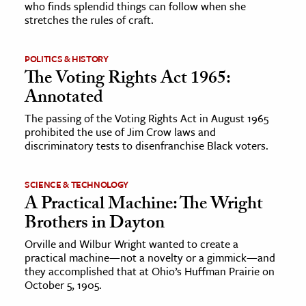
who finds splendid things can follow when she
stretches the rules of craft.
ence & Technology
h
POLITICS & HISTORY
The Voting Rights Act 1965:
al Science
Annotated
s & Animals
The passing of the Voting Rights Act in August 1965
inability & The Environment
prohibited the use of Jim Crow laws and
ology
discriminatory tests to disenfranchise Black voters.
iness & Economics
SCIENCE & TECHNOLOGY
A Practical Machine: The Wright
ess
Brothers in Dayton
omics
Orville and Wilbur Wright wanted to create a
practical machine—not a novelty or a gimmick—and
tact The Editors
they accomplished that at Ohio’s Huffman Prairie on
October 5, 1905.