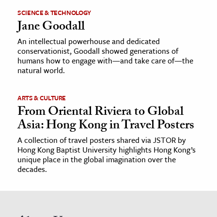
SCIENCE & TECHNOLOGY
Jane Goodall
An intellectual powerhouse and dedicated
conservationist, Goodall showed generations of
humans how to engage with—and take care of—the
natural world.
ARTS & CULTURE
From Oriental Riviera to Global
Asia: Hong Kong in Travel Posters
A collection of travel posters shared via JSTOR by
Hong Kong Baptist University highlights Hong Kong’s
unique place in the global imagination over the
decades.