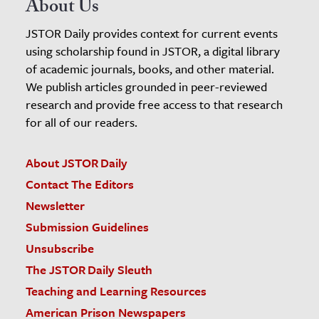
About Us
JSTOR Daily provides context for current events
using scholarship found in JSTOR, a digital library
of academic journals, books, and other material.
We publish articles grounded in peer-reviewed
research and provide free access to that research
for all of our readers.
About JSTOR Daily
Contact The Editors
Newsletter
Submission Guidelines
Unsubscribe
The JSTOR Daily Sleuth
Teaching and Learning Resources
American Prison Newspapers