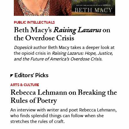
age & Literature
rming Arts
PUBLIC INTELLECTUALS
Beth Macy’s
Raising Lazarus
on
cation & Society
the Overdose Crisis
tion
Dopesick
author Beth Macy takes a deeper look at
yle
the opioid crisis in
Raising Lazarus: Hope, Justice,
ion
and the Future of America’s Overdose Crisis
.
l Sciences
Editors' Picks
tics & History
ARTS & CULTURE
Rebecca Lehmann on Breaking the
ics & Government
Rules of Poetry
History
 History
An interview with writer and poet Rebecca Lehmann,
who finds splendid things can follow when she
l History
stretches the rules of craft.
y History