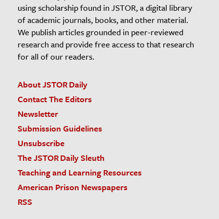
using scholarship found in JSTOR, a digital library
of academic journals, books, and other material.
We publish articles grounded in peer-reviewed
research and provide free access to that research
for all of our readers.
About JSTOR Daily
Contact The Editors
Newsletter
Submission Guidelines
Unsubscribe
The JSTOR Daily Sleuth
Teaching and Learning Resources
American Prison Newspapers
RSS