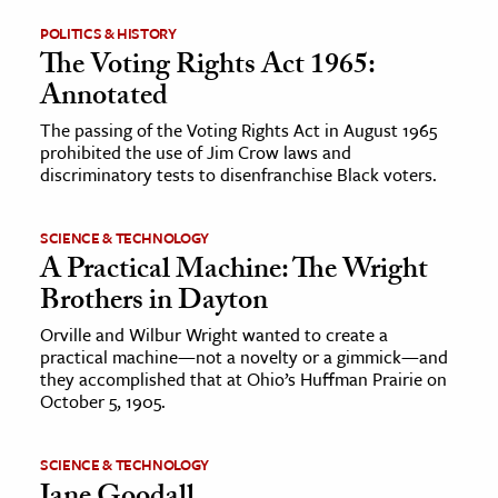
POLITICS & HISTORY
ence & Technology
The Voting Rights Act 1965:
Annotated
h
al Science
The passing of the Voting Rights Act in August 1965
prohibited the use of Jim Crow laws and
s & Animals
discriminatory tests to disenfranchise Black voters.
inability & The Environment
ology
SCIENCE & TECHNOLOGY
A Practical Machine: The Wright
iness & Economics
Brothers in Dayton
ess
Orville and Wilbur Wright wanted to create a
practical machine—not a novelty or a gimmick—and
omics
they accomplished that at Ohio’s Huffman Prairie on
October 5, 1905.
tact The Editors
SCIENCE & TECHNOLOGY