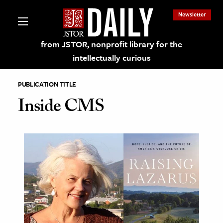
Newsletter
from JSTOR, nonprofit library for the
intellectually curious
PUBLICATION TITLE
Inside CMS
lections on JSTOR
ching and Learning Resources
s & Culture
 Art History
& Media