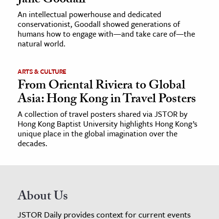
Jane Goodall
An intellectual powerhouse and dedicated
conservationist, Goodall showed generations of
humans how to engage with—and take care of—the
natural world.
ARTS & CULTURE
From Oriental Riviera to Global
Asia: Hong Kong in Travel Posters
A collection of travel posters shared via JSTOR by
Hong Kong Baptist University highlights Hong Kong’s
unique place in the global imagination over the
decades.
About Us
JSTOR Daily provides context for current events