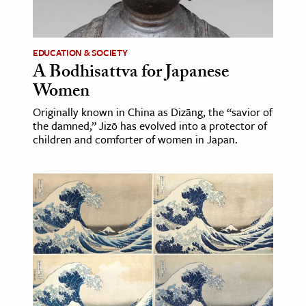
age & Literature
rming Arts
EDUCATION & SOCIETY
A Bodhisattva for Japanese
cation & Society
Women
tion
Originally known in China as Dizāng, the “savior of
yle
the damned,” Jizō has evolved into a protector of
ion
children and comforter of women in Japan.
l Sciences
tics & History
ics & Government
History
 History
l History
y History