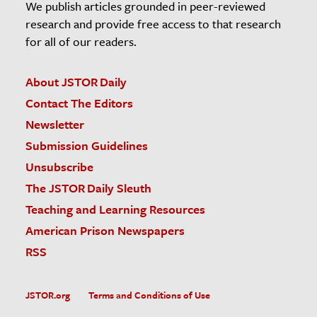
We publish articles grounded in peer-reviewed
research and provide free access to that research
for all of our readers.
About JSTOR Daily
Contact The Editors
Newsletter
Submission Guidelines
Unsubscribe
The JSTOR Daily Sleuth
Teaching and Learning Resources
American Prison Newspapers
RSS
JSTOR.org
Terms and Conditions of Use