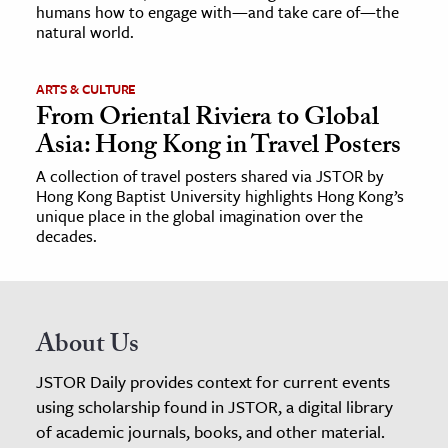
humans how to engage with—and take care of—the
natural world.
ARTS & CULTURE
From Oriental Riviera to Global
Asia: Hong Kong in Travel Posters
A collection of travel posters shared via JSTOR by
Hong Kong Baptist University highlights Hong Kong’s
unique place in the global imagination over the
decades.
About Us
JSTOR Daily provides context for current events
using scholarship found in JSTOR, a digital library
of academic journals, books, and other material.