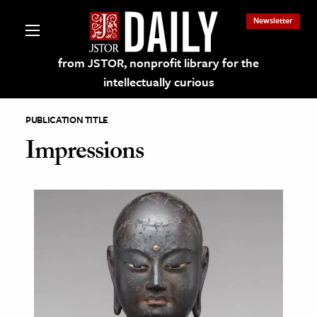
Newsletter
from JSTOR, nonprofit library for the
intellectually curious
PUBLICATION TITLE
Impressions
lections on JSTOR
ching and Learning Resources
s & Culture
 Art History
& Media