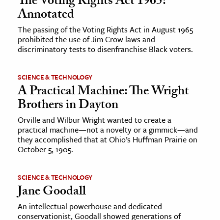
The Voting Rights Act 1965:
Annotated
The passing of the Voting Rights Act in August 1965
prohibited the use of Jim Crow laws and
discriminatory tests to disenfranchise Black voters.
SCIENCE & TECHNOLOGY
A Practical Machine: The Wright
Brothers in Dayton
Orville and Wilbur Wright wanted to create a
practical machine—not a novelty or a gimmick—and
they accomplished that at Ohio’s Huffman Prairie on
October 5, 1905.
SCIENCE & TECHNOLOGY
Jane Goodall
An intellectual powerhouse and dedicated
conservationist, Goodall showed generations of