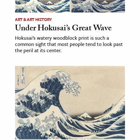
ence & Technology
ART & ART HISTORY
h
Under Hokusai’s Great Wave
al Science
Hokusai’s watery woodblock print is such a
common sight that most people tend to look past
s & Animals
the peril at its center.
inability & The Environment
ology
iness & Economics
ess
omics
tact The Editors