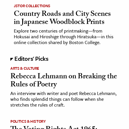
JSTOR COLLECTIONS
Country Roads and City Scenes
in Japanese Woodblock Prints
Explore two centuries of printmaking—from
Hokusai and Hiroshige through Hiratsuka—in this
online collection shared by Boston College.
Editors' Picks
ARTS & CULTURE
Rebecca Lehmann on Breaking the
Rules of Poetry
An interview with writer and poet Rebecca Lehmann,
who finds splendid things can follow when she
stretches the rules of craft.
POLITICS & HISTORY