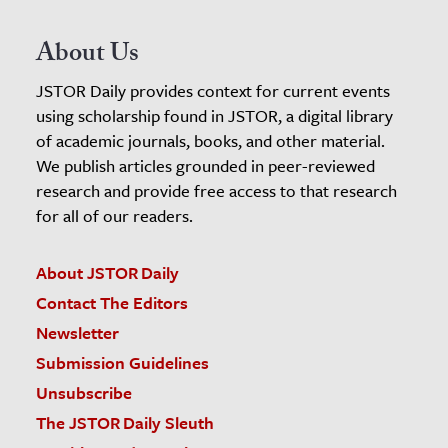
About Us
JSTOR Daily provides context for current events
using scholarship found in JSTOR, a digital library
of academic journals, books, and other material.
We publish articles grounded in peer-reviewed
research and provide free access to that research
for all of our readers.
About JSTOR Daily
Contact The Editors
Newsletter
Submission Guidelines
Unsubscribe
The JSTOR Daily Sleuth