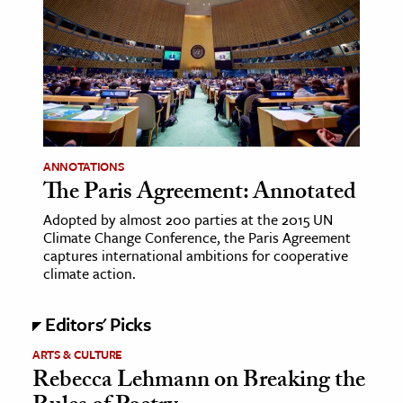
age & Literature
rming Arts
cation & Society
tion
yle
ANNOTATIONS
ion
The Paris Agreement: Annotated
l Sciences
Adopted by almost 200 parties at the 2015 UN
Climate Change Conference, the Paris Agreement
tics & History
captures international ambitions for cooperative
climate action.
ics & Government
History
Editors' Picks
 History
ARTS & CULTURE
l History
Rebecca Lehmann on Breaking the
y History