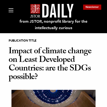
Newsletter
from JSTOR, nonprofit library for the
intellectually curious
PUBLICATION TITLE
Impact of climate change
on Least Developed
lections on JSTOR
Countries: are the SDGs
possible?
ching and Learning Resources
s & Culture
 Art History
& Media