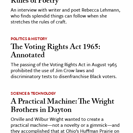
Rules of Poetry
An interview with writer and poet Rebecca Lehmann,
ence & Technology
who finds splendid things can follow when she
stretches the rules of craft.
h
al Science
POLITICS & HISTORY
s & Animals
The Voting Rights Act 1965:
inability & The Environment
Annotated
ology
The passing of the Voting Rights Act in August 1965
prohibited the use of Jim Crow laws and
iness & Economics
discriminatory tests to disenfranchise Black voters.
ess
SCIENCE & TECHNOLOGY
omics
A Practical Machine: The Wright
Brothers in Dayton
tact The Editors
Orville and Wilbur Wright wanted to create a
practical machine—not a novelty or a gimmick—and
they accomplished that at Ohio’s Huffman Prairie on