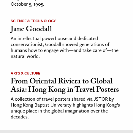
October 5, 1905.
SCIENCE & TECHNOLOGY
Jane Goodall
An intellectual powerhouse and dedicated
conservationist, Goodall showed generations of
humans how to engage with—and take care of—the
natural world.
ARTS & CULTURE
From Oriental Riviera to Global
Asia: Hong Kong in Travel Posters
A collection of travel posters shared via JSTOR by
Hong Kong Baptist University highlights Hong Kong’s
unique place in the global imagination over the
decades.