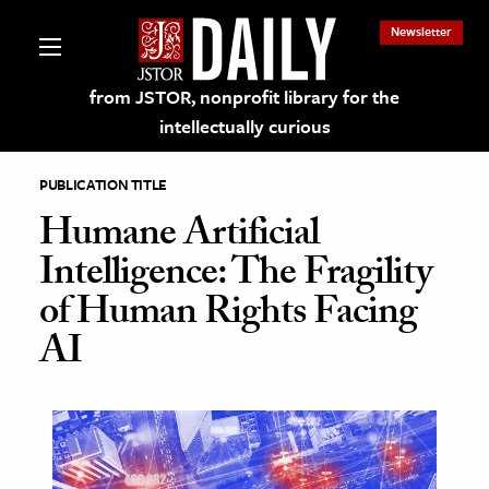
Newsletter
from JSTOR, nonprofit library for the
intellectually curious
PUBLICATION TITLE
Humane Artificial
Intelligence: The Fragility
lections on JSTOR
of Human Rights Facing
AI
ching and Learning Resources
s & Culture
 Art History
& Media