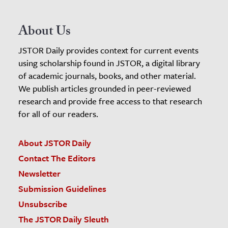
About Us
JSTOR Daily provides context for current events
using scholarship found in JSTOR, a digital library
of academic journals, books, and other material.
We publish articles grounded in peer-reviewed
research and provide free access to that research
for all of our readers.
About JSTOR Daily
Contact The Editors
Newsletter
Submission Guidelines
Unsubscribe
The JSTOR Daily Sleuth