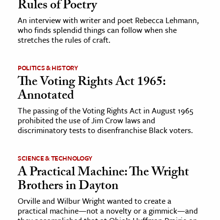
Rules of Poetry
An interview with writer and poet Rebecca Lehmann,
ence & Technology
who finds splendid things can follow when she
stretches the rules of craft.
h
al Science
POLITICS & HISTORY
s & Animals
The Voting Rights Act 1965:
inability & The Environment
Annotated
ology
The passing of the Voting Rights Act in August 1965
prohibited the use of Jim Crow laws and
iness & Economics
discriminatory tests to disenfranchise Black voters.
ess
SCIENCE & TECHNOLOGY
omics
A Practical Machine: The Wright
Brothers in Dayton
tact The Editors
Orville and Wilbur Wright wanted to create a
practical machine—not a novelty or a gimmick—and