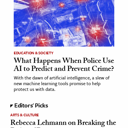
age & Literature
rming Arts
cation & Society
tion
yle
EDUCATION & SOCIETY
ion
What Happens When Police Use
l Sciences
AI to Predict and Prevent Crime?
With the dawn of artificial intelligence, a slew of
tics & History
new machine learning tools promise to help
protect us with data.
ics & Government
History
Editors' Picks
 History
ARTS & CULTURE
l History
Rebecca Lehmann on Breaking the
y History