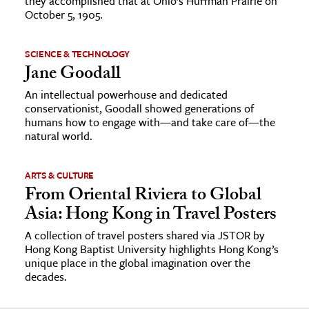
they accomplished that at Ohio’s Huffman Prairie on
October 5, 1905.
SCIENCE & TECHNOLOGY
Jane Goodall
An intellectual powerhouse and dedicated
conservationist, Goodall showed generations of
humans how to engage with—and take care of—the
natural world.
ARTS & CULTURE
From Oriental Riviera to Global
Asia: Hong Kong in Travel Posters
A collection of travel posters shared via JSTOR by
Hong Kong Baptist University highlights Hong Kong’s
unique place in the global imagination over the
decades.