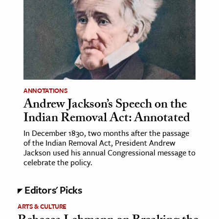
age & Literature
rming Arts
cation & Society
tion
yle
ANNOTATIONS
ion
Andrew Jackson’s Speech on the
l Sciences
Indian Removal Act: Annotated
In December 1830, two months after the passage
tics & History
of the Indian Removal Act, President Andrew
Jackson used his annual Congressional message to
ics & Government
celebrate the policy.
History
 History
Editors' Picks
l History
ARTS & CULTURE
y History