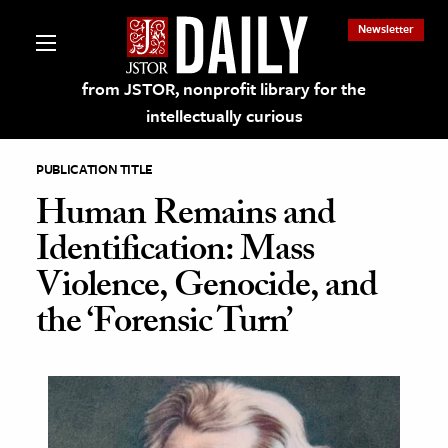
Newsletter
from JSTOR, nonprofit library for the
intellectually curious
PUBLICATION TITLE
Human Remains and
Identification: Mass
lections on JSTOR
Violence, Genocide, and
the ‘Forensic Turn’
ching and Learning Resources
s & Culture
 Art History
& Media