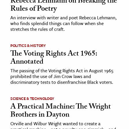
Rebecca Lehmann on Breaking the
Rules of Poetry
ence & Technology
An interview with writer and poet Rebecca Lehmann,
who finds splendid things can follow when she
h
stretches the rules of craft.
al Science
s & Animals
POLITICS & HISTORY
inability & The Environment
The Voting Rights Act 1965:
ology
Annotated
The passing of the Voting Rights Act in August 1965
iness & Economics
prohibited the use of Jim Crow laws and
discriminatory tests to disenfranchise Black voters.
ess
omics
SCIENCE & TECHNOLOGY
A Practical Machine: The Wright
tact The Editors
Brothers in Dayton
Orville and Wilbur Wright wanted to create a