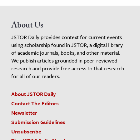
About Us
JSTOR Daily provides context for current events
using scholarship found in JSTOR, a digital library
of academic journals, books, and other material.
We publish articles grounded in peer-reviewed
research and provide free access to that research
for all of our readers.
About JSTOR Daily
Contact The Editors
Newsletter
Submission Guidelines
Unsubscribe