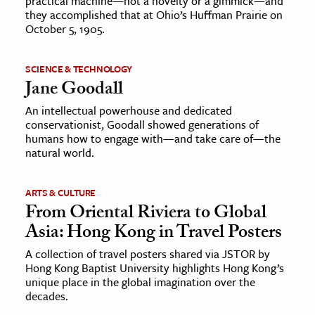
practical machine—not a novelty or a gimmick—and
they accomplished that at Ohio’s Huffman Prairie on
October 5, 1905.
SCIENCE & TECHNOLOGY
Jane Goodall
An intellectual powerhouse and dedicated
conservationist, Goodall showed generations of
humans how to engage with—and take care of—the
natural world.
ARTS & CULTURE
From Oriental Riviera to Global
Asia: Hong Kong in Travel Posters
A collection of travel posters shared via JSTOR by
Hong Kong Baptist University highlights Hong Kong’s
unique place in the global imagination over the
decades.