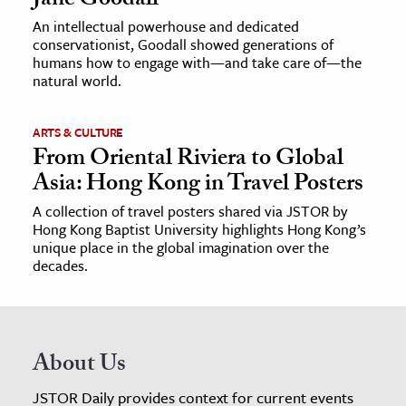
Jane Goodall
An intellectual powerhouse and dedicated
conservationist, Goodall showed generations of
humans how to engage with—and take care of—the
natural world.
ARTS & CULTURE
From Oriental Riviera to Global
Asia: Hong Kong in Travel Posters
A collection of travel posters shared via JSTOR by
Hong Kong Baptist University highlights Hong Kong’s
unique place in the global imagination over the
decades.
About Us
JSTOR Daily provides context for current events