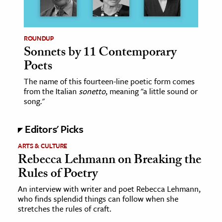
age & Literature
rming Arts
ROUNDUP
Sonnets by 11 Contemporary
cation & Society
Poets
tion
The name of this fourteen-line poetic form comes
yle
from the Italian
sonetto
, meaning "a little sound or
ion
song."
l Sciences
Editors' Picks
tics & History
ARTS & CULTURE
Rebecca Lehmann on Breaking the
ics & Government
Rules of Poetry
History
 History
An interview with writer and poet Rebecca Lehmann,
who finds splendid things can follow when she
l History
stretches the rules of craft.
y History