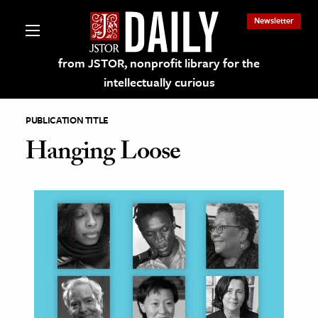
Newsletter
from JSTOR, nonprofit library for the
intellectually curious
PUBLICATION TITLE
Hanging Loose
lections on JSTOR
ching and Learning Resources
s & Culture
 Art History
& Media