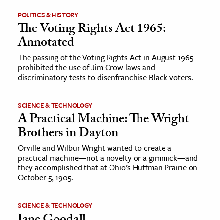
POLITICS & HISTORY
ence & Technology
The Voting Rights Act 1965:
Annotated
h
al Science
The passing of the Voting Rights Act in August 1965
prohibited the use of Jim Crow laws and
s & Animals
discriminatory tests to disenfranchise Black voters.
inability & The Environment
ology
SCIENCE & TECHNOLOGY
A Practical Machine: The Wright
iness & Economics
Brothers in Dayton
ess
Orville and Wilbur Wright wanted to create a
practical machine—not a novelty or a gimmick—and
omics
they accomplished that at Ohio’s Huffman Prairie on
October 5, 1905.
tact The Editors
SCIENCE & TECHNOLOGY