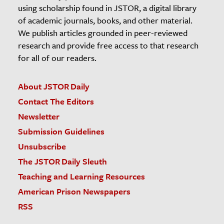
using scholarship found in JSTOR, a digital library
of academic journals, books, and other material.
We publish articles grounded in peer-reviewed
research and provide free access to that research
for all of our readers.
About JSTOR Daily
Contact The Editors
Newsletter
Submission Guidelines
Unsubscribe
The JSTOR Daily Sleuth
Teaching and Learning Resources
American Prison Newspapers
RSS