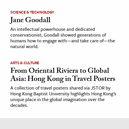
SCIENCE & TECHNOLOGY
Jane Goodall
An intellectual powerhouse and dedicated
conservationist, Goodall showed generations of
humans how to engage with—and take care of—the
natural world.
ARTS & CULTURE
From Oriental Riviera to Global
Asia: Hong Kong in Travel Posters
A collection of travel posters shared via JSTOR by
Hong Kong Baptist University highlights Hong Kong’s
unique place in the global imagination over the
decades.