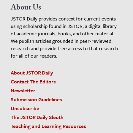
About Us
JSTOR Daily provides context for current events
using scholarship found in JSTOR, a digital library
of academic journals, books, and other material.
We publish articles grounded in peer-reviewed
research and provide free access to that research
for all of our readers.
About JSTOR Daily
Contact The Editors
Newsletter
Submission Guidelines
Unsubscribe
The JSTOR Daily Sleuth
Teaching and Learning Resources