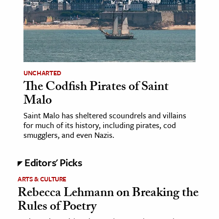
age & Literature
rming Arts
cation & Society
tion
UNCHARTED
yle
The Codfish Pirates of Saint
Malo
ion
l Sciences
Saint Malo has sheltered scoundrels and villains
for much of its history, including pirates, cod
smugglers, and even Nazis.
tics & History
ics & Government
Editors' Picks
History
ARTS & CULTURE
 History
Rebecca Lehmann on Breaking the
l History
Rules of Poetry
y History