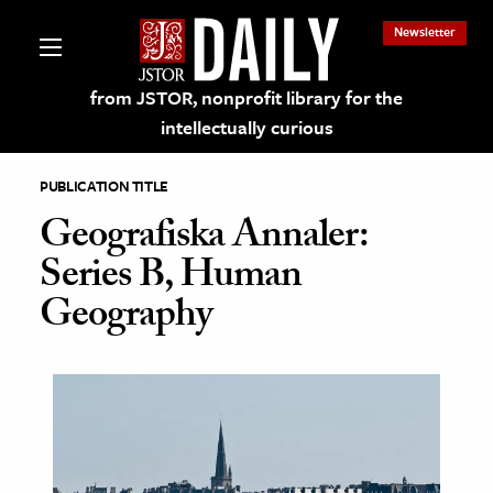
Newsletter
from JSTOR, nonprofit library for the
intellectually curious
PUBLICATION TITLE
Geografiska Annaler:
Series B, Human
lections on JSTOR
Geography
ching and Learning Resources
s & Culture
 Art History
& Media