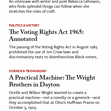
An interview with writer and poet Rebecca Lehmann,
who finds splendid things can follow when she
stretches the rules of craft.
ence & Technology
h
POLITICS & HISTORY
al Science
The Voting Rights Act 1965:
s & Animals
Annotated
inability & The Environment
The passing of the Voting Rights Act in August 1965
ology
prohibited the use of Jim Crow laws and
discriminatory tests to disenfranchise Black voters.
iness & Economics
SCIENCE & TECHNOLOGY
ess
A Practical Machine: The Wright
omics
Brothers in Dayton
Orville and Wilbur Wright wanted to create a
tact The Editors
practical machine—not a novelty or a gimmick—and
they accomplished that at Ohio’s Huffman Prairie on
October 5, 1905.