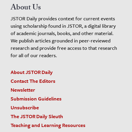
About Us
JSTOR Daily provides context for current events
using scholarship found in JSTOR, a digital library
of academic journals, books, and other material.
We publish articles grounded in peer-reviewed
research and provide free access to that research
for all of our readers.
About JSTOR Daily
Contact The Editors
Newsletter
Submission Guidelines
Unsubscribe
The JSTOR Daily Sleuth
Teaching and Learning Resources