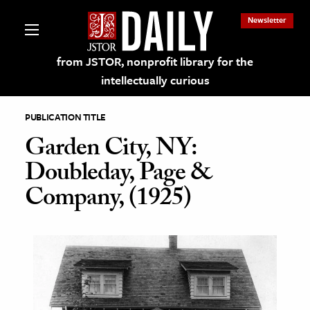
Newsletter
from JSTOR, nonprofit library for the
intellectually curious
PUBLICATION TITLE
Garden City, NY:
Doubleday, Page &
lections on JSTOR
Company, (1925)
ching and Learning Resources
s & Culture
 Art History
& Media