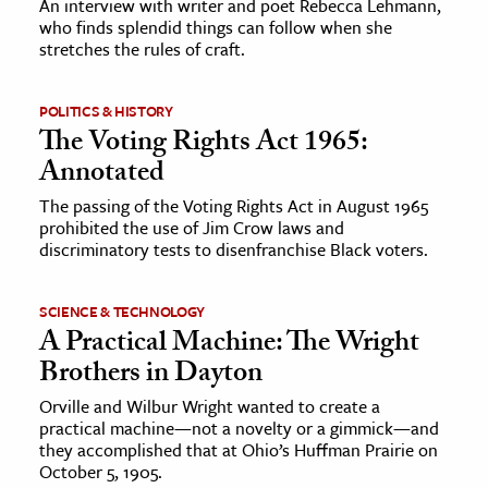
An interview with writer and poet Rebecca Lehmann,
who finds splendid things can follow when she
stretches the rules of craft.
ence & Technology
h
POLITICS & HISTORY
al Science
The Voting Rights Act 1965:
s & Animals
Annotated
inability & The Environment
The passing of the Voting Rights Act in August 1965
ology
prohibited the use of Jim Crow laws and
discriminatory tests to disenfranchise Black voters.
iness & Economics
SCIENCE & TECHNOLOGY
ess
A Practical Machine: The Wright
omics
Brothers in Dayton
Orville and Wilbur Wright wanted to create a
tact The Editors
practical machine—not a novelty or a gimmick—and
they accomplished that at Ohio’s Huffman Prairie on
October 5, 1905.