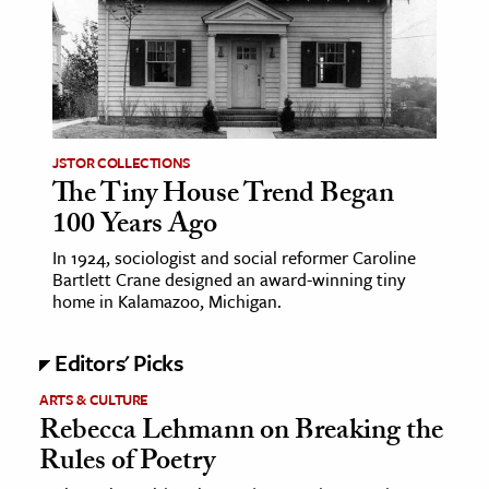
age & Literature
rming Arts
cation & Society
tion
JSTOR COLLECTIONS
yle
The Tiny House Trend Began
100 Years Ago
ion
l Sciences
In 1924, sociologist and social reformer Caroline
Bartlett Crane designed an award-winning tiny
home in Kalamazoo, Michigan.
tics & History
ics & Government
Editors' Picks
History
ARTS & CULTURE
 History
Rebecca Lehmann on Breaking the
l History
Rules of Poetry
y History