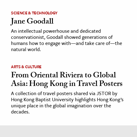
SCIENCE & TECHNOLOGY
Jane Goodall
An intellectual powerhouse and dedicated
conservationist, Goodall showed generations of
humans how to engage with—and take care of—the
natural world.
ARTS & CULTURE
From Oriental Riviera to Global
Asia: Hong Kong in Travel Posters
A collection of travel posters shared via JSTOR by
Hong Kong Baptist University highlights Hong Kong’s
unique place in the global imagination over the
decades.